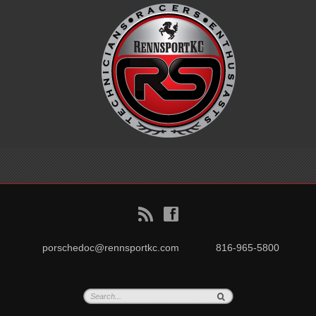
B
f
porschedoc@rennsportkc.com
816-965-5800