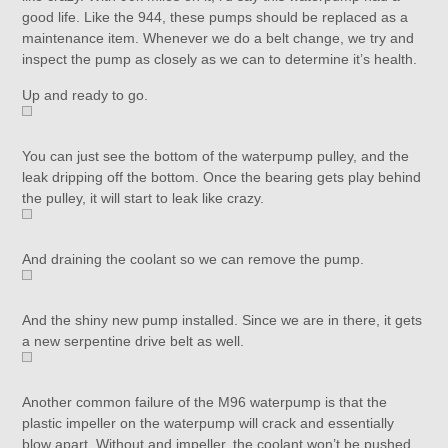
good life. Like the 944, these pumps should be replaced as a
maintenance item. Whenever we do a belt change, we try and
inspect the pump as closely as we can to determine it’s health.
Up and ready to go.
You can just see the bottom of the waterpump pulley, and the
leak dripping off the bottom. Once the bearing gets play behind
the pulley, it will start to leak like crazy.
And draining the coolant so we can remove the pump.
And the shiny new pump installed. Since we are in there, it gets
a new serpentine drive belt as well.
Another common failure of the M96 waterpump is that the
plastic impeller on the waterpump will crack and essentially
blow apart. Without and impeller, the coolant won’t be pushed