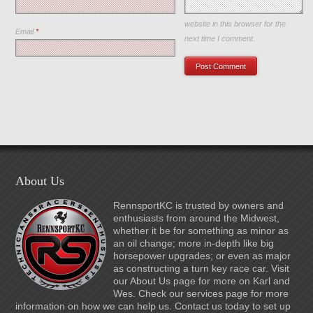
Save my name, email, and
website in this browser for the
Email
*
next time I comment.
About Us
RennsportKC is trusted by owners and
enthusiasts from around the Midwest,
whether it be for something as minor as
an oil change; more in-depth like big
horsepower upgrades; or even as major
as constructing a turn key race car. Visit
our About Us page for more on Karl and
Wes. Check our services page for more
information on how we can help us. Contact us today to set up