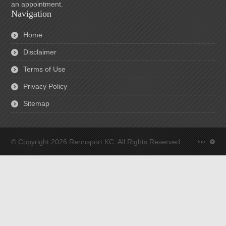
an appointment.
Navigation
Home
Disclaimer
Terms of Use
Privacy Policy
Sitemap
© Copyright 2026 Rennsport KC. All Rights Reserved.
top
: