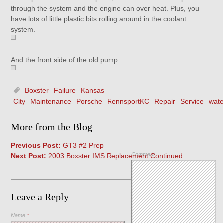
through the system and the engine can over heat. Plus, you
have lots of little plastic bits rolling around in the coolant
system.
And the front side of the old pump.
Boxster
Failure
Kansas
City
Maintenance
Porsche
RennsportKC
Repair
Service
wat
More from the Blog
Previous Post:
GT3 #2 Prep
Comment
Next Post:
2003 Boxster IMS Replacement Continued
Leave a Reply
Name
*