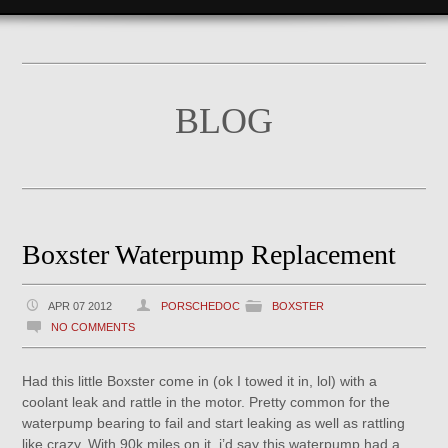
BLOG
Boxster Waterpump Replacement
APR 07 2012
PORSCHEDOC
BOXSTER
NO COMMENTS
Had this little Boxster come in (ok I towed it in, lol) with a
coolant leak and rattle in the motor. Pretty common for the
waterpump bearing to fail and start leaking as well as rattling
like crazy. With 90k miles on it, i’d say this waterpump had a