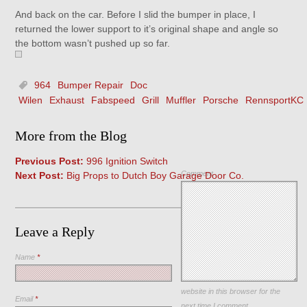
And back on the car. Before I slid the bumper in place, I
returned the lower support to it’s original shape and angle so
the bottom wasn’t pushed up so far.
964
Bumper Repair
Doc
Wilen
Exhaust
Fabspeed
Grill
Muffler
Porsche
RennsportKC
More from the Blog
Previous Post:
996 Ignition Switch
Comment
Next Post:
Big Props to Dutch Boy Garage Door Co.
Leave a Reply
Name
*
Save my name, email, and
website in this browser for the
Email
*
next time I comment.