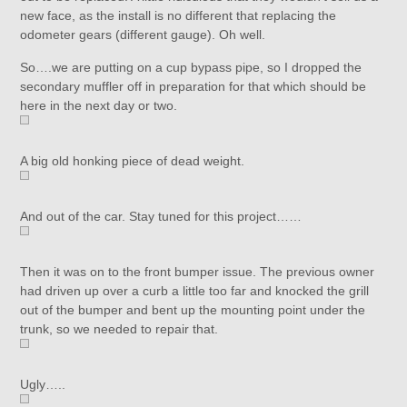
new face, as the install is no different that replacing the
odometer gears (different gauge). Oh well.
So….we are putting on a cup bypass pipe, so I dropped the
secondary muffler off in preparation for that which should be
here in the next day or two.
A big old honking piece of dead weight.
And out of the car. Stay tuned for this project……
Then it was on to the front bumper issue. The previous owner
had driven up over a curb a little too far and knocked the grill
out of the bumper and bent up the mounting point under the
trunk, so we needed to repair that.
Ugly…..