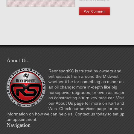
About Us
RennsportKC is trusted by owners and
enthusiasts from around the Midwest,
whether it be for something as minor as
an oil change; more in-depth like big
horsepower upgrades; or even as major
as constructing a turn key race car. Visit
our About Us page for more on Karl and
Wes. Check our services page for more
information on how we can help us. Contact us today to set up
an appointment.
Navigation