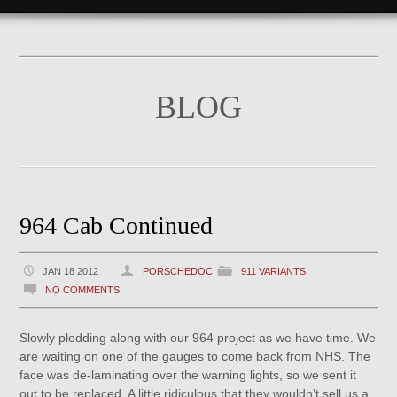
BLOG
964 Cab Continued
JAN 18 2012
PORSCHEDOC
911 VARIANTS
NO COMMENTS
Slowly plodding along with our 964 project as we have time. We
are waiting on one of the gauges to come back from NHS. The
face was de-laminating over the warning lights, so we sent it
out to be replaced. A little ridiculous that they wouldn’t sell us a