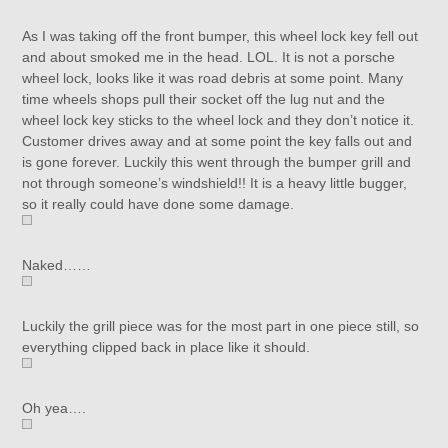
As I was taking off the front bumper, this wheel lock key fell out
and about smoked me in the head. LOL. It is not a porsche
wheel lock, looks like it was road debris at some point. Many
time wheels shops pull their socket off the lug nut and the
wheel lock key sticks to the wheel lock and they don’t notice it.
Customer drives away and at some point the key falls out and
is gone forever. Luckily this went through the bumper grill and
not through someone’s windshield!! It is a heavy little bugger,
so it really could have done some damage.
Naked……
Luckily the grill piece was for the most part in one piece still, so
everything clipped back in place like it should.
Oh yea….