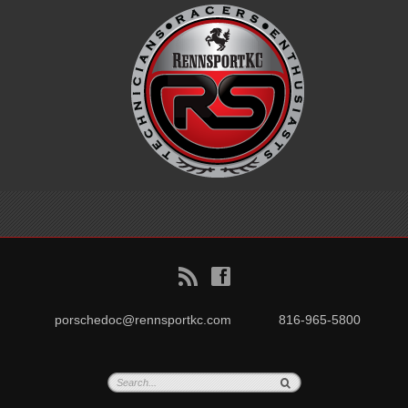
B
f
porschedoc@rennsportkc.com
816-965-5800