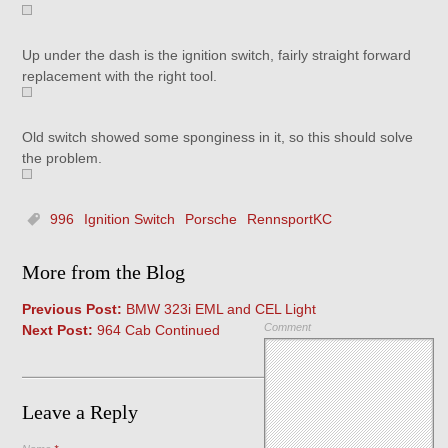
Up under the dash is the ignition switch, fairly straight forward
replacement with the right tool.
Old switch showed some sponginess in it, so this should solve
the problem.
996
Ignition Switch
Porsche
RennsportKC
More from the Blog
Previous Post:
BMW 323i EML and CEL Light
Comment
Next Post:
964 Cab Continued
Leave a Reply