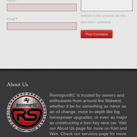
Name
*
Save my name, email, and
website in this browser for the
Email
*
next time I comment.
About Us
RennsportKC is trusted by owners and
enthusiasts from around the Midwest,
whether it be for something as minor as
an oil change; more in-depth like big
horsepower upgrades; or even as major
as constructing a turn key race car. Visit
our About Us page for more on Karl and
Wes. Check our services page for more