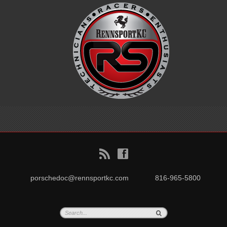
B
f
porschedoc@rennsportkc.com
816-965-5800