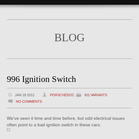
BLOG
996 Ignition Switch
JAN 18 2012
PORSCHEDOC
911 VARIANTS
NO COMMENTS
We’ve seen it time and time before, but odd electrical issues
often point to a bad ignition switch in these cars.