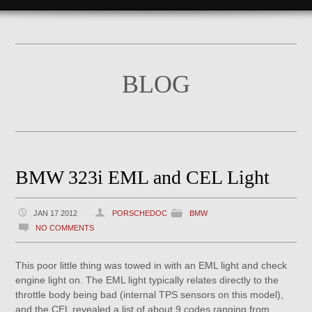
BLOG
BMW 323i EML and CEL Light
JAN 17 2012
PORSCHEDOC
BMW
NO COMMENTS
This poor little thing was towed in with an EML light and check
engine light on. The EML light typically relates directly to the
throttle body being bad (internal TPS sensors on this model),
and the CEL revealed a list of about 9 codes ranging from