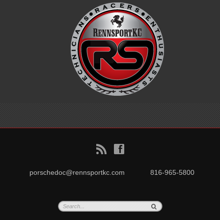
B
f
porschedoc@rennsportkc.com
816-965-5800