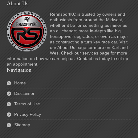
About Us
RennsportKC is trusted by owners and
enthusiasts from around the Midwest,
whether it be for something as minor as
an oil change; more in-depth like big
horsepower upgrades; or even as major
as constructing a turn key race car. Visit
our About Us page for more on Karl and
Wes. Check our services page for more
information on how we can help us. Contact us today to set up
an appointment.
Navigation
Home
Disclaimer
Terms of Use
Privacy Policy
Sitemap