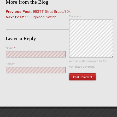
More from the Blog
Previous Post:
993TT Strut Brace/30k
Comment
Next Post:
996 Ignition Switch
Leave a Reply
Name
*
Save my name, email, and
website in this browser for the
Email
*
next time I comment.