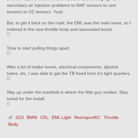
secondary air injection problems to MAF sensors to cam
sensors to O2 sensors. Yuck.
But, to get it back on the road, the EML was the main issue, so I
ordered in the new throttle body and associated boots.
Time to start pulling things apart.
After a lot of intake hoses, electrical components, dipstick
tubes, etc, I was able to get the TB freed from it’s tight quarters.
Way up under the manifold is where the little guy resides. Stay
tuned for the install.
323i
BMW
CEL
EML Light
RennsportKC
Throttle
Body