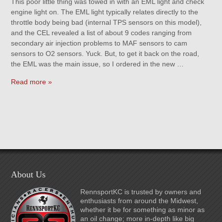
This poor little thing was towed in with an EML light and check
engine light on. The EML light typically relates directly to the
throttle body being bad (internal TPS sensors on this model),
and the CEL revealed a list of about 9 codes ranging from
secondary air injection problems to MAF sensors to cam
sensors to O2 sensors. Yuck. But, to get it back on the road,
the EML was the main issue, so I ordered in the new …
Read more »
About Us
RennsportKC is trusted by owners and
enthusiasts from around the Midwest,
whether it be for something as minor as
an oil change; more in-depth like big