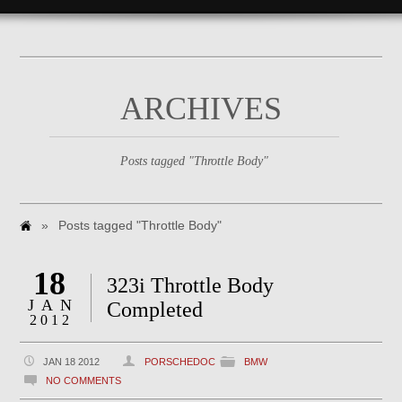
ARCHIVES
Posts tagged "Throttle Body"
»
Posts tagged "Throttle Body"
18
323i Throttle Body
JAN
Completed
2012
JAN 18 2012
PORSCHEDOC
BMW
NO COMMENTS