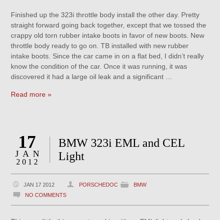
Finished up the 323i throttle body install the other day. Pretty
straight forward going back together, except that we tossed the
crappy old torn rubber intake boots in favor of new boots. New
throttle body ready to go on. TB installed with new rubber
intake boots. Since the car came in on a flat bed, I didn’t really
know the condition of the car. Once it was running, it was
discovered it had a large oil leak and a significant …
Read more »
17
BMW 323i EML and CEL
JAN
Light
2012
JAN 17 2012
PORSCHEDOC
BMW
NO COMMENTS