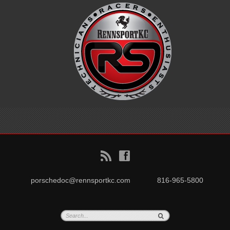
B
f
porschedoc@rennsportkc.com
816-965-5800