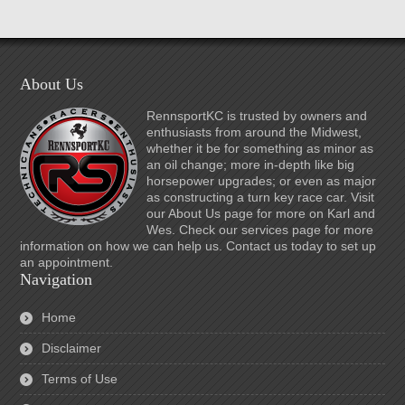
About Us
RennsportKC is trusted by owners and
enthusiasts from around the Midwest,
whether it be for something as minor as
an oil change; more in-depth like big
horsepower upgrades; or even as major
as constructing a turn key race car. Visit
our About Us page for more on Karl and
Wes. Check our services page for more
information on how we can help us. Contact us today to set up
an appointment.
Navigation
Home
Disclaimer
Terms of Use