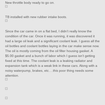
New throttle body ready to go on.
TB installed with new rubber intake boots.
Since the car came in on a flat bed, I didn’t really know the
condition of the car. Once it was running, it was discovered it
had a large oil leak and a significant coolant leak. I guess all the
oil bottles and coolant bottles laying in the car make sense now.
The oil is mostly coming from the oil filter housing gasket. A
$5.00 gasket and a bunch of labor which I guess isn’t getting
fixed at this time. The coolant leak is a leaking radiator and
expansion tank which is a weak link in these cars. Along with a
noisy waterpump, brakes, etc….this poor thing needs some
attention.