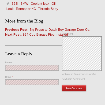
323i
BMW
Coolant leak
Oil
Leak
RennsportKC
Throttle Body
More from the Blog
Previous Post:
Big Props to Dutch Boy Garage Door Co.
Comment
Next Post:
964 Cup Bypass Pipe Installed
Leave a Reply
Name
*
Save my name, email, and
website in this browser for the
Email
*
next time I comment.