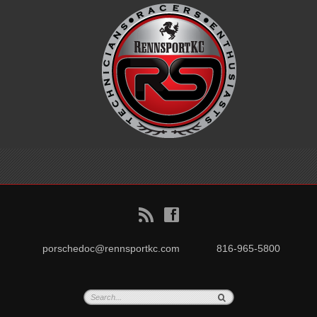
B
f
porschedoc@rennsportkc.com
816-965-5800