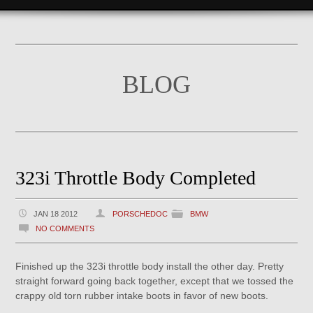
BLOG
323i Throttle Body Completed
JAN 18 2012
PORSCHEDOC
BMW
NO COMMENTS
Finished up the 323i throttle body install the other day. Pretty
straight forward going back together, except that we tossed the
crappy old torn rubber intake boots in favor of new boots.