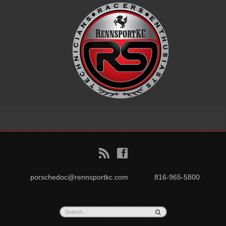
B
f
porschedoc@rennsportkc.com
816-965-5800