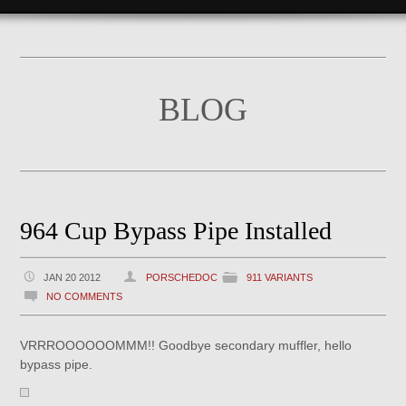
BLOG
964 Cup Bypass Pipe Installed
JAN 20 2012
PORSCHEDOC
911 VARIANTS
NO COMMENTS
VRRROOOOOOMMM!! Goodbye secondary muffler, hello
bypass pipe.