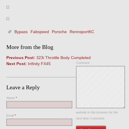
Bypass
Fabspeed
Porsche
RennsportKC
More from the Blog
Previous Post:
323i Throttle Body Completed
Comment
Next Post:
Infinity FX45
Leave a Reply
Name
*
Save my name, email, and
website in this browser for the
Email
*
next time I comment.