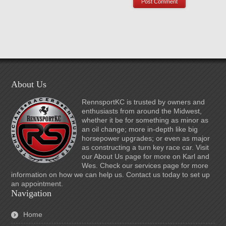
About Us
RennsportKC is trusted by owners and
enthusiasts from around the Midwest,
whether it be for something as minor as
an oil change; more in-depth like big
horsepower upgrades; or even as major
as constructing a turn key race car. Visit
our About Us page for more on Karl and
Wes. Check our services page for more
information on how we can help us. Contact us today to set up
an appointment.
Navigation
Home