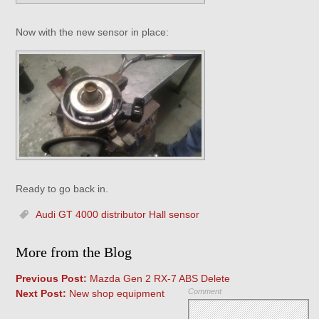
Now with the new sensor in place:
Ready to go back in.
Audi GT 4000 distributor Hall sensor
More from the Blog
Previous Post:
Mazda Gen 2 RX-7 ABS Delete
Comment
Next Post:
New shop equipment