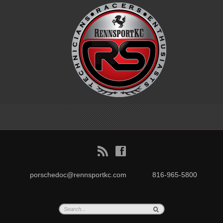
B
f
porschedoc@rennsportkc.com
816-965-5800