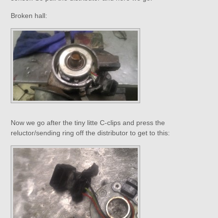
Broken hall:
Now we go after the tiny litte C-clips and press the
reluctor/sending ring off the distributor to get to this: