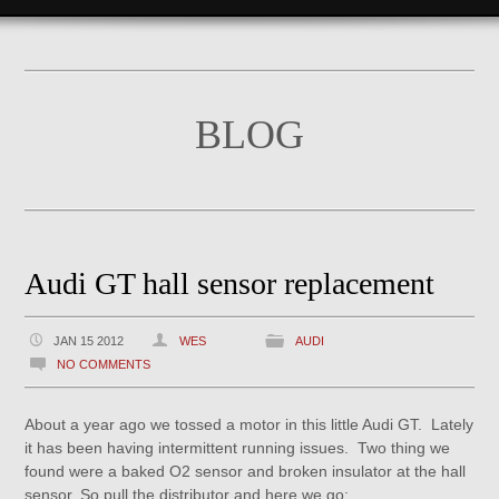
BLOG
Audi GT hall sensor replacement
JAN 15 2012
WES
AUDI
NO COMMENTS
About a year ago we tossed a motor in this little Audi GT. Lately
it has been having intermittent running issues. Two thing we
found were a baked O2 sensor and broken insulator at the hall
sensor. So pull the distributor and here we go: