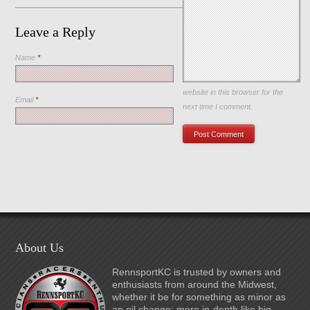
Leave a Reply
Name
*
Save my name, email, and
website in this browser for the
Email
*
next time I comment.
About Us
RennsportKC is trusted by owners and
enthusiasts from around the Midwest,
whether it be for something as minor as
an oil change; more in-depth like big