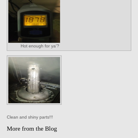
Hot enough for ya’?
Clean and shiny parts!!!
More from the Blog