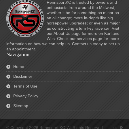
RennsportKC is trusted by owners and
enthusiasts from around the Midwest,
whether it be for something as minor as
an oil change; more in-depth like big
horsepower upgrades; or even as major
as constructing a turn key race car. Visit
our About Us page for more on Karl and
Wes. Check our services page for more
information on how we can help us. Contact us today to set up
an appointment.
Navigation
Home
Disclaimer
Terms of Use
Privacy Policy
Sitemap
© Copyright 2026 Rennsport KC. All Rights Reserved.
top
: