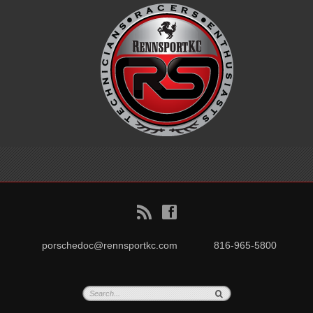
B
f
porschedoc@rennsportkc.com
816-965-5800