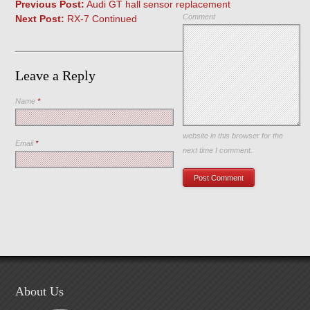
Previous Post:
Audi GT hall sensor replacement
Comment
Next Post:
RX-7 Continued
Leave a Reply
Name
*
Save my name, email, and
website in this browser for the
Email
*
next time I comment.
About Us