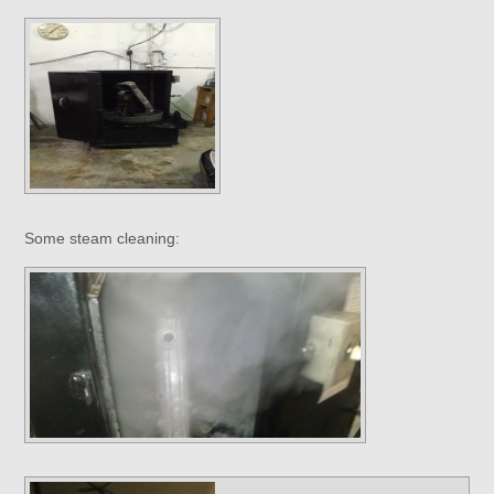
Some steam cleaning: