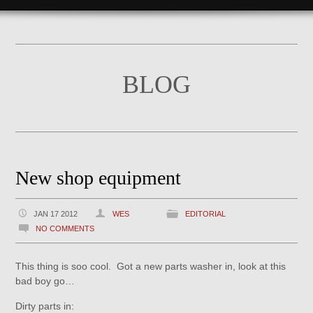
BLOG
New shop equipment
JAN 17 2012
WES
EDITORIAL
NO COMMENTS
This thing is soo cool. Got a new parts washer in, look at this
bad boy go…
Dirty parts in: