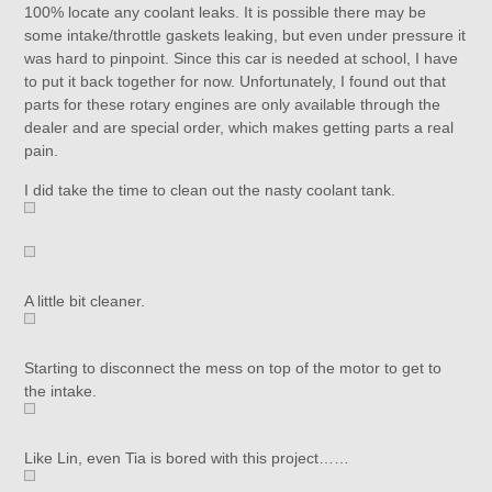
100% locate any coolant leaks. It is possible there may be
some intake/throttle gaskets leaking, but even under pressure it
was hard to pinpoint. Since this car is needed at school, I have
to put it back together for now. Unfortunately, I found out that
parts for these rotary engines are only available through the
dealer and are special order, which makes getting parts a real
pain.
I did take the time to clean out the nasty coolant tank.
A little bit cleaner.
Starting to disconnect the mess on top of the motor to get to
the intake.
Like Lin, even Tia is bored with this project……