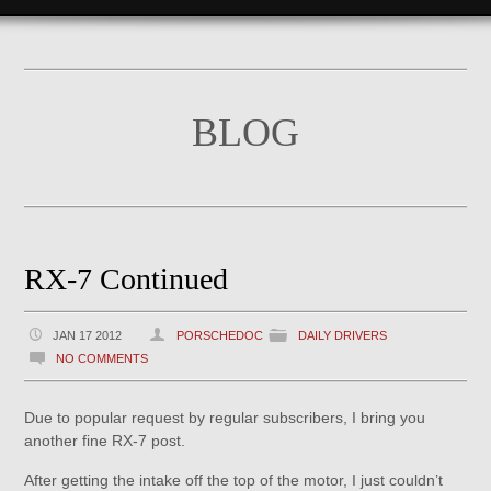
BLOG
RX-7 Continued
JAN 17 2012
PORSCHEDOC
DAILY DRIVERS
NO COMMENTS
Due to popular request by regular subscribers, I bring you
another fine RX-7 post.
After getting the intake off the top of the motor, I just couldn’t