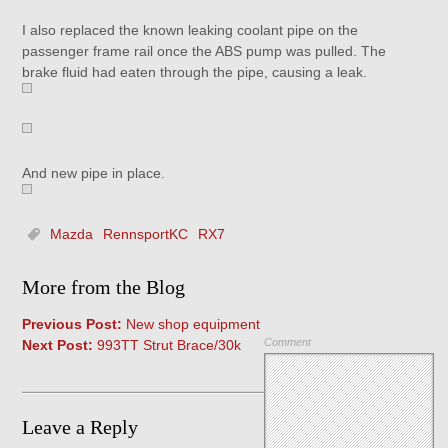
I also replaced the known leaking coolant pipe on the
passenger frame rail once the ABS pump was pulled. The
brake fluid had eaten through the pipe, causing a leak.
And new pipe in place.
Mazda
RennsportKC
RX7
More from the Blog
Previous Post:
New shop equipment
Comment
Next Post:
993TT Strut Brace/30k
Leave a Reply