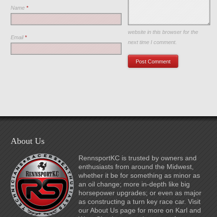
Name
*
Save my name, email, and
website in this browser for the
Email
*
next time I comment.
About Us
RennsportKC is trusted by owners and
enthusiasts from around the Midwest,
whether it be for something as minor as
an oil change; more in-depth like big
horsepower upgrades; or even as major
as constructing a turn key race car. Visit
our About Us page for more on Karl and