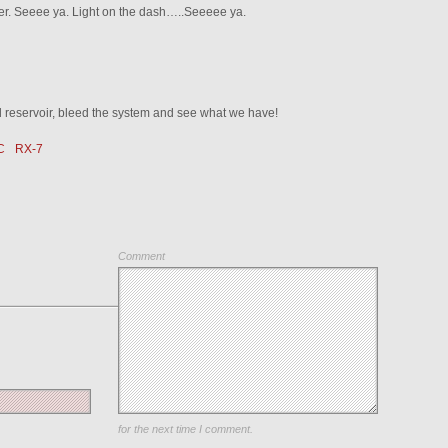
ter. Seeee ya. Light on the dash…..Seeeee ya.
d reservoir, bleed the system and see what we have!
C
RX-7
Comment
Save my name, email, and website in this browser
for the next time I comment.