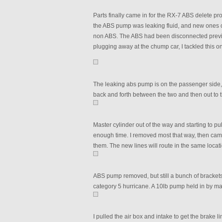
Parts finally came in for the RX-7 ABS delete pro
the ABS pump was leaking fluid, and new ones c
non ABS. The ABS had been disconnected previo
plugging away at the chump car, I tackled this o
The leaking abs pump is on the passenger side, w
back and forth between the two and then out to 
Master cylinder out of the way and starting to pul
enough time. I removed most that way, then came
them. The new lines will route in the same locatio
ABS pump removed, but still a bunch of bracket
category 5 hurricane. A 10lb pump held in by ma
I pulled the air box and intake to get the brake li