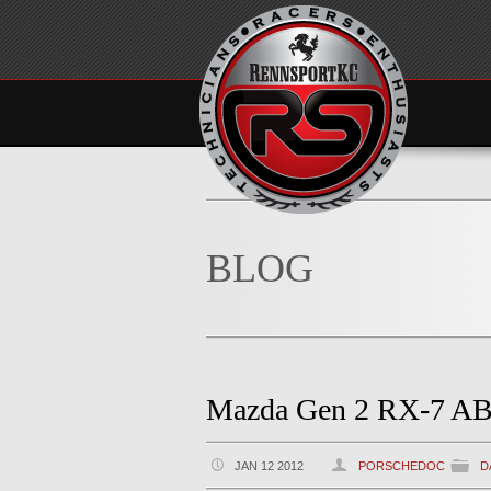
BLOG
Mazda Gen 2 RX-7 AB
JAN 12 2012
PORSCHEDOC
D