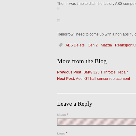
Then it was time to ditch the factory ABS compu
Tomorrow I need to come up with a non abs flui
ABS Delete
Gen 2
Mazda
RennsportK
More from the Blog
Previous Post:
BMW 325is Throttle Repair
Next Post:
Audi GT hall sensor replacement
Leave a Reply
Name
*
Email
*