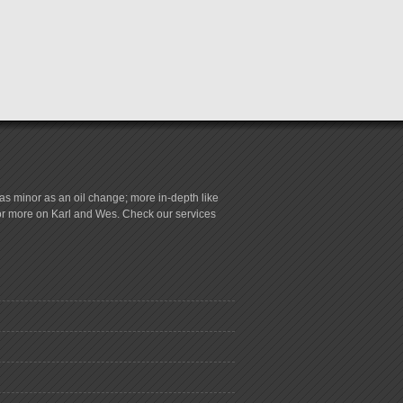
s minor as an oil change; more in-depth like
for more on Karl and Wes. Check our services