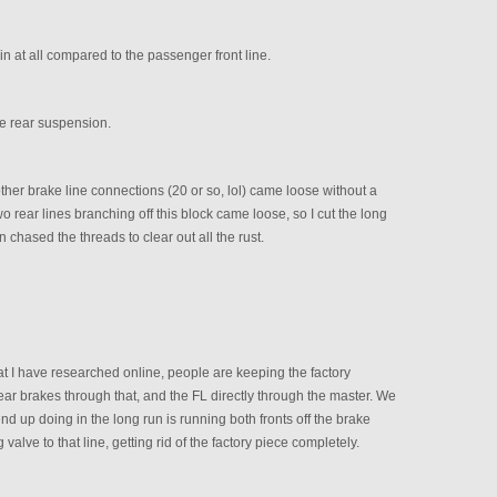
 in at all compared to the passenger front line.
the rear suspension.
 other brake line connections (20 or so, lol) came loose without a
o rear lines branching off this block came loose, so I cut the long
hen chased the threads to clear out all the rust.
 I have researched online, people are keeping the factory
ar brakes through that, and the FL directly through the master. We
end up doing in the long run is running both fronts off the brake
valve to that line, getting rid of the factory piece completely.