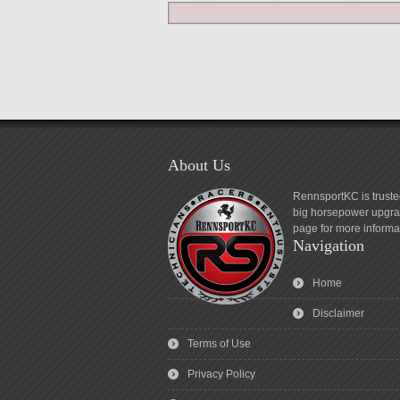
About Us
RennsportKC is truste
big horsepower upgrad
page for more informa
Navigation
Home
Disclaimer
Terms of Use
Privacy Policy