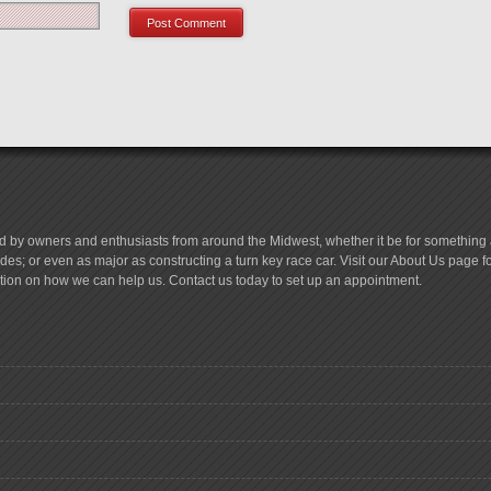
d by owners and enthusiasts from around the Midwest, whether it be for something a
es; or even as major as constructing a turn key race car. Visit our About Us page 
tion on how we can help us. Contact us today to set up an appointment.