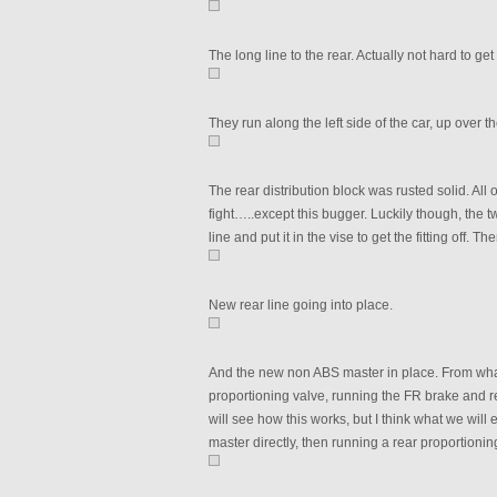
The long line to the rear. Actually not hard to get
They run along the left side of the car, up over 
The rear distribution block was rusted solid. All
fight…..except this bugger. Luckily though, the tw
line and put it in the vise to get the fitting off. T
New rear line going into place.
And the new non ABS master in place. From what
proportioning valve, running the FR brake and re
will see how this works, but I think what we will 
master directly, then running a rear proportioning 