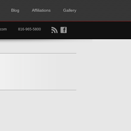
Blog
Affiliations
Gallery
B
f
rtkc.com
816-965-5800