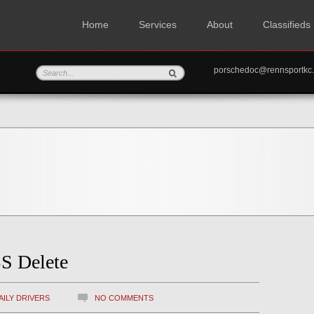
Home
Services
About
Classifieds
porschedoc@rennspo
S Delete
AILY DRIVERS
NO COMMENTS