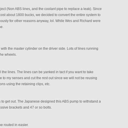
ject (Non ABS lines, and the coolant pipe to replace a leak). Since
ost about 1800 bucks, we decided to convert the entire system to
usly for other reasons anyway, lol. While Wes and Richard were
ne.
ith the master cylinder on the driver side. Lots of lines running
the wheels.
l the lines. The lines can be yanked in tact if you want to take
 to my senses and cut the rest out since we will not be reusing
ns using the retaining clips, etc.
s to get out. The Japanese designed this ABS pump to withstand a
ssive brackets and 47 or so bolts.
ne routed in easier.