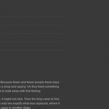
ry. Because fewer and fewer people these days
to a shop and saying “oh they fixed something
s to walk away with that feeling.
 it might not click. Then the blog came to him.
on and see exactly what was replaced, where it
 away in another state).