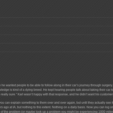
e he wanted people to be able to follow along in their car’s journey through surge
ledge is kind of a dying breed. He kept hearing people talk about taking their car 
ot really sure.” Karl wasn’t happy with that response, and he didn’t want his customer
you can explain something to them over and over again, but until they actually see it,
s ago at IA, but nothing to this extent. Nothing on a daily basis. Now you can log 
ion of the problem (or maybe look up a problem you might be experiencing 1000 miles