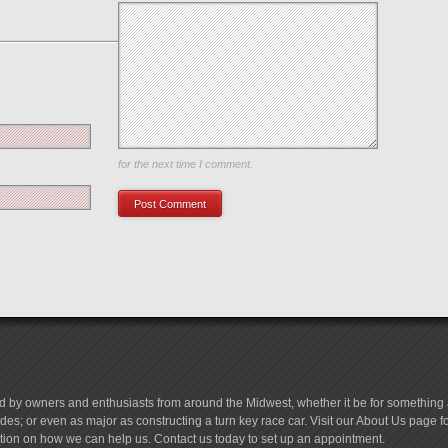
Save my name, email, and website in this browser
for the next time I comment.
d by owners and enthusiasts from around the Midwest, whether it be for something a
es; or even as major as constructing a turn key race car. Visit our About Us page 
tion on how we can help us. Contact us today to set up an appointment.