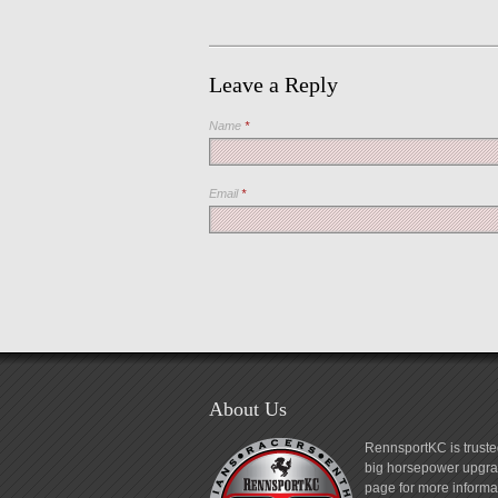
Leave a Reply
Name
*
Email
*
About Us
RennsportKC is truste
big horsepower upgrad
page for more informa