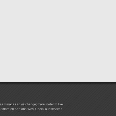
s minor as an oil change; more in-depth like
for more on Karl and Wes. Check our services