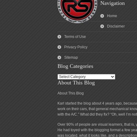
Navigation
Home
Disclaimer
Terms of Use
Privacy Policy
Sitemap
Blog Categories
Blog
About This Blog
Categories
About This Blog
Karl started the blog about 4 years ago, becaus
work on their cars, that general mechanical know
with the A/C.” What did they fix? “Oh, well I’m n
Over 90% of people are visual learners, that is, 
He had toyed with the blogging format a few year
was located, what it looks like, and a descript