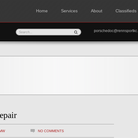
Home
Services
About
Classifieds
porschedoc@rennspo
epair
MW
NO COMMENTS