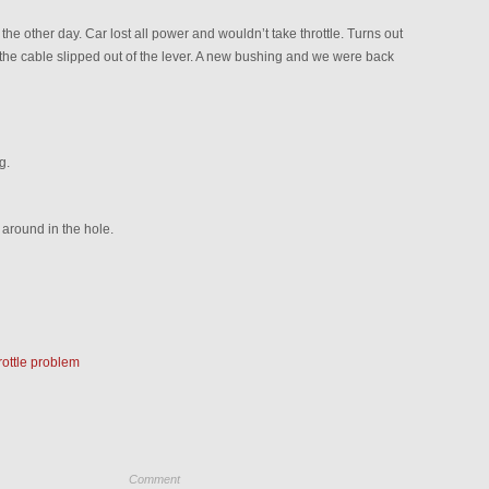
the other day. Car lost all power and wouldn’t take throttle. Turns out
 the cable slipped out of the lever. A new bushing and we were back
g.
g around in the hole.
rottle problem
Comment