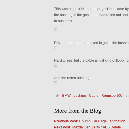
This was a quick in and out project that came by 
the bushing in the gas pedal had rotted out and
in business.
Driver under panel removed to get at the bushin
Hard to see, but the cable is just kind of floppin
And the rotten bushing.
BMW
bushing
Cable
RennsportKC
th
More from the Blog
Previous Post:
Chump Car Cage Fabrication
Next Post:
Mazda Gen 2 RX-7 ABS Delete