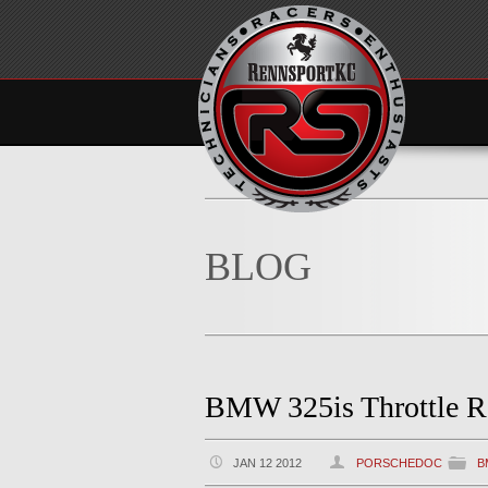
BLOG
BMW 325is Throttle R
JAN 12 2012
PORSCHEDOC
B