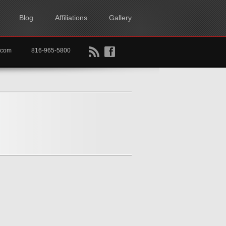
Blog
Affiliations
Gallery
B
f
rtkc.com
816-965-5800