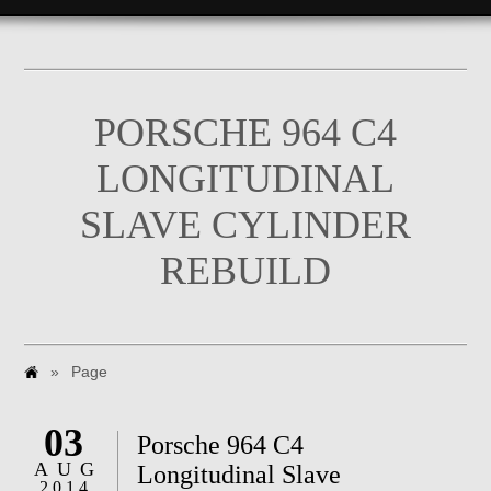
PORSCHE 964 C4
LONGITUDINAL
SLAVE CYLINDER
REBUILD
»
Page
03
Porsche 964 C4
AUG
Longitudinal Slave
2014