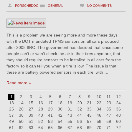
PORSCHEDOC
GENERAL
NO COMMENTS
This is a problem we are seeing more and more these days
with the DOT mandated TPMS sensors on all cars produced
after 2008 IIRC. The government has decided that since some
people can’t or won’t check the air in their tires anymore, that
they should require sensors to be installed in all cars from the
factory so it can tell you when a tire is low. The issue is that
these are battery powered sensors in each tire, with …
Read more »
1
2
3
4
5
6
7
8
9
10
11
12
13
14
15
16
17
18
19
20
21
22
23
24
25
26
27
28
29
30
31
32
33
34
35
36
37
38
39
40
41
42
43
44
45
46
47
48
49
50
51
52
53
54
55
56
57
58
59
60
61
62
63
64
65
66
67
68
69
70
71
72