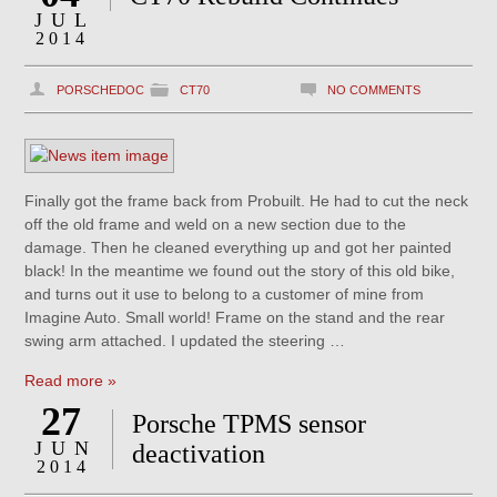
JUL
2014
PORSCHEDOC
CT70
NO COMMENTS
Finally got the frame back from Probuilt. He had to cut the neck
off the old frame and weld on a new section due to the
damage. Then he cleaned everything up and got her painted
black! In the meantime we found out the story of this old bike,
and turns out it use to belong to a customer of mine from
Imagine Auto. Small world! Frame on the stand and the rear
swing arm attached. I updated the steering …
Read more »
27
Porsche TPMS sensor
JUN
deactivation
2014