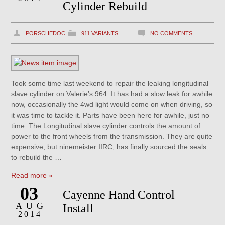
Cylinder Rebuild
PORSCHEDOC
911 VARIANTS
NO COMMENTS
Took some time last weekend to repair the leaking longitudinal
slave cylinder on Valerie’s 964. It has had a slow leak for awhile
now, occasionally the 4wd light would come on when driving, so
it was time to tackle it. Parts have been here for awhile, just no
time. The Longitudinal slave cylinder controls the amount of
power to the front wheels from the transmission. They are quite
expensive, but ninemeister IIRC, has finally sourced the seals
to rebuild the …
Read more »
03
Cayenne Hand Control
AUG
Install
2014