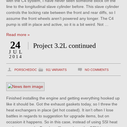
with the C4 system, I have never seen someone block off the
line to the longitudinal slave cylinder before. This slave cylinder
controls the locking rate between the front and rear diffs, so I
assume the front wheels aren’t powered any longer. The C4
pump is still in place and active, so it is a bit weird. Not …
Read more »
24
Project 3.2L continued
JUL
2014
PORSCHEDOC
911 VARIANTS
NO COMMENTS
Finished installing the engine and getting everything hooked up
like it should be. Got the exhaust gaskets today, so I threw the
heat exchangers in place (jet hot coated). It isn’t often I lose
battles in regards to suggestion for upgrade items, but on
occasion it happens. So in this case, instead of using SSI heat