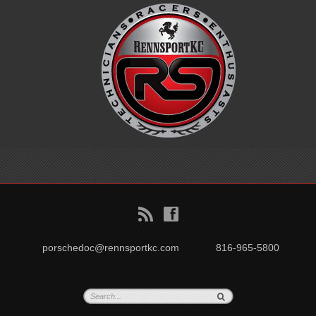
B
f
porschedoc@rennsportkc.com
816-965-5800