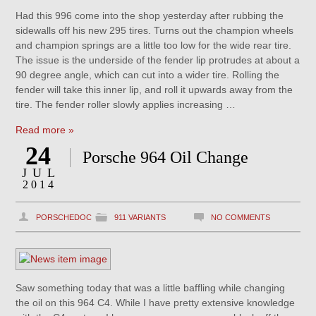
Had this 996 come into the shop yesterday after rubbing the
sidewalls off his new 295 tires. Turns out the champion wheels
and champion springs are a little too low for the wide rear tire.
The issue is the underside of the fender lip protrudes at about a
90 degree angle, which can cut into a wider tire. Rolling the
fender will take this inner lip, and roll it upwards away from the
tire. The fender roller slowly applies increasing …
Read more »
24
Porsche 964 Oil Change
JUL
2014
PORSCHEDOC
911 VARIANTS
NO COMMENTS
Saw something today that was a little baffling while changing
the oil on this 964 C4. While I have pretty extensive knowledge