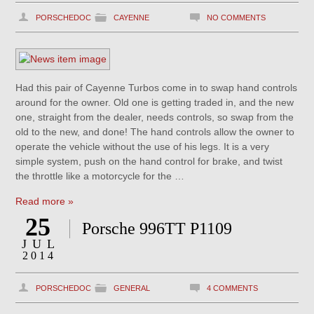
PORSCHEDOC
CAYENNE
NO COMMENTS
Had this pair of Cayenne Turbos come in to swap hand controls
around for the owner. Old one is getting traded in, and the new
one, straight from the dealer, needs controls, so swap from the
old to the new, and done! The hand controls allow the owner to
operate the vehicle without the use of his legs. It is a very
simple system, push on the hand control for brake, and twist
the throttle like a motorcycle for the …
Read more »
25
Porsche 996TT P1109
JUL
2014
PORSCHEDOC
GENERAL
4 COMMENTS