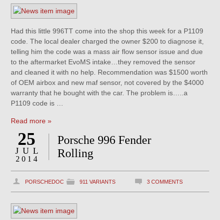
Had this little 996TT come into the shop this week for a P1109
code. The local dealer charged the owner $200 to diagnose it,
telling him the code was a mass air flow sensor issue and due
to the aftermarket EvoMS intake…they removed the sensor
and cleaned it with no help. Recommendation was $1500 worth
of OEM airbox and new maf sensor, not covered by the $4000
warranty that he bought with the car. The problem is…..a
P1109 code is …
Read more »
25
Porsche 996 Fender
JUL
Rolling
2014
PORSCHEDOC
911 VARIANTS
3 COMMENTS