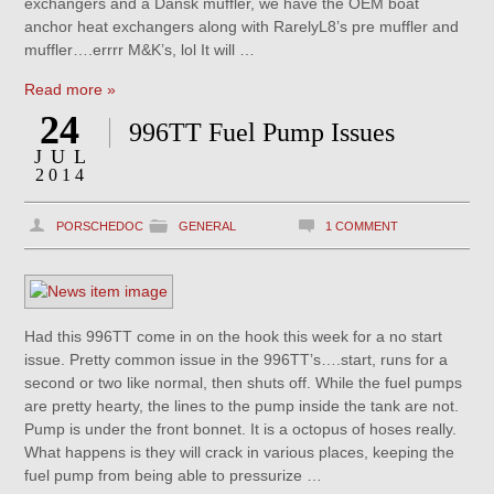
exchangers and a Dansk muffler, we have the OEM boat
anchor heat exchangers along with RarelyL8’s pre muffler and
muffler….errrr M&K’s, lol It will …
Read more »
24
996TT Fuel Pump Issues
JUL
2014
PORSCHEDOC
GENERAL
1 COMMENT
Had this 996TT come in on the hook this week for a no start
issue. Pretty common issue in the 996TT’s….start, runs for a
second or two like normal, then shuts off. While the fuel pumps
are pretty hearty, the lines to the pump inside the tank are not.
Pump is under the front bonnet. It is a octopus of hoses really.
What happens is they will crack in various places, keeping the
fuel pump from being able to pressurize …