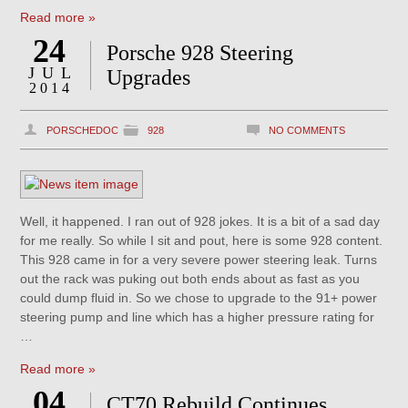
Read more »
24
Porsche 928 Steering
JUL
Upgrades
2014
PORSCHEDOC
928
NO COMMENTS
Well, it happened. I ran out of 928 jokes. It is a bit of a sad day
for me really. So while I sit and pout, here is some 928 content.
This 928 came in for a very severe power steering leak. Turns
out the rack was puking out both ends about as fast as you
could dump fluid in. So we chose to upgrade to the 91+ power
steering pump and line which has a higher pressure rating for
…
Read more »
04
CT70 Rebuild Continues