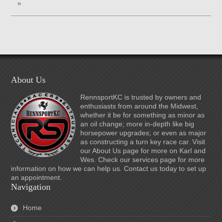
»
About Us
RennsportKC is trusted by owners and
enthusiasts from around the Midwest,
whether it be for something as minor as
an oil change; more in-depth like big
horsepower upgrades; or even as major
as constructing a turn key race car. Visit
our About Us page for more on Karl and
Wes. Check our services page for more
information on how we can help us. Contact us today to set up
an appointment.
Navigation
Home