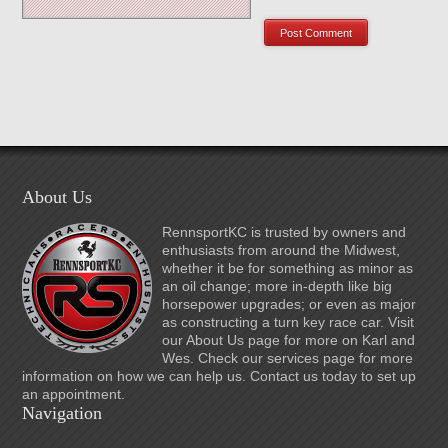
About Us
RennsportKC is trusted by owners and
enthusiasts from around the Midwest,
whether it be for something as minor as
an oil change; more in-depth like big
horsepower upgrades; or even as major
as constructing a turn key race car. Visit
our About Us page for more on Karl and
Wes. Check our services page for more
information on how we can help us. Contact us today to set up
an appointment.
Navigation