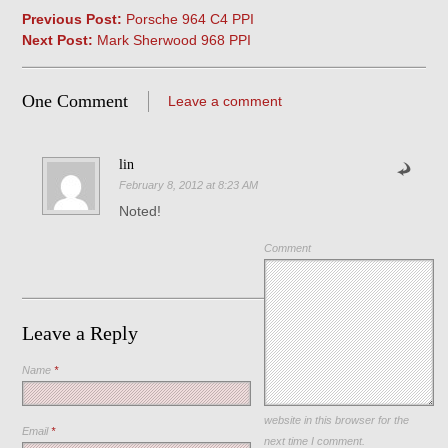
Previous Post:
Porsche 964 C4 PPI
Next Post:
Mark Sherwood 968 PPI
One Comment
Leave a comment
lin
February 8, 2012 at 8:23 AM
Noted!
Comment
Leave a Reply
Name
*
Save my name, email, and
website in this browser for the
Email
*
next time I comment.