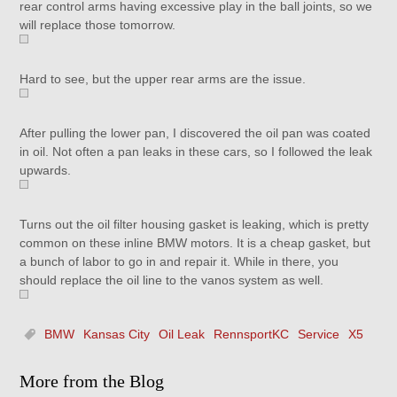
rear control arms having excessive play in the ball joints, so we
will replace those tomorrow.
Hard to see, but the upper rear arms are the issue.
After pulling the lower pan, I discovered the oil pan was coated
in oil. Not often a pan leaks in these cars, so I followed the leak
upwards.
Turns out the oil filter housing gasket is leaking, which is pretty
common on these inline BMW motors. It is a cheap gasket, but
a bunch of labor to go in and repair it. While in there, you
should replace the oil line to the vanos system as well.
BMW
Kansas City
Oil Leak
RennsportKC
Service
X5
More from the Blog