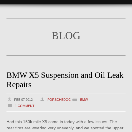
BLOG
BMW X5 Suspension and Oil Leak
Repairs
FEB 07 2012
PORSCHEDOC
BMW
1 COMMENT
Had this 150k mile X5 come in today with a few issues. The
rear tires are wearing very unevenly, and we spotted the upper