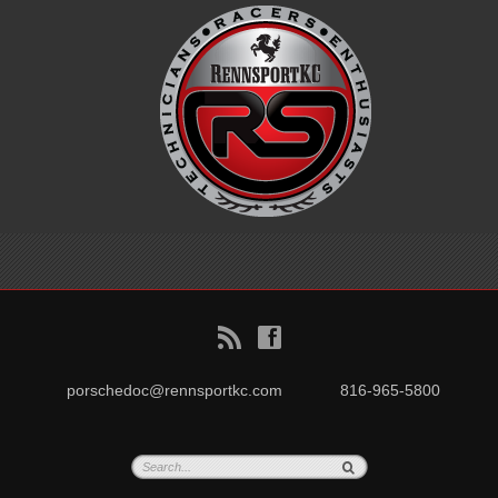
B
f
porschedoc@rennsportkc.com
816-965-5800