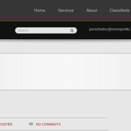
Home
Services
About
Classifieds
porschedoc@rennspo
OXSTER
NO COMMENTS