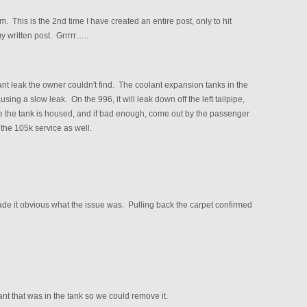
. This is the 2nd time I have created an entire post, only to hit
y written post. Grrrrr…..
nt leak the owner couldn't find. The coolant expansion tanks in the
ng a slow leak. On the 996, it will leak down off the left tailpipe,
where the tank is housed, and if bad enough, come out by the passenger
 the 105k service as well.
ade it obvious what the issue was. Pulling back the carpet confirmed
lant that was in the tank so we could remove it.