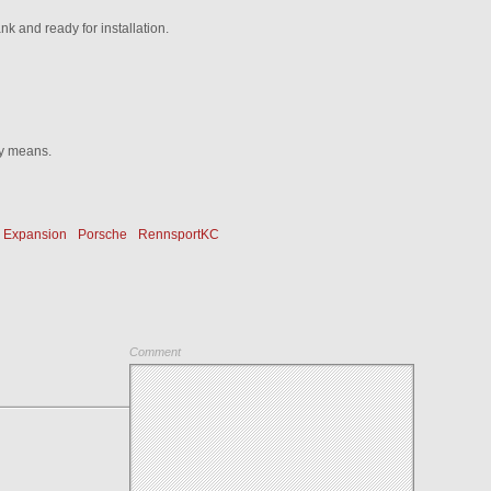
ank and ready for installation.
ny means.
Expansion
Porsche
RennsportKC
Comment