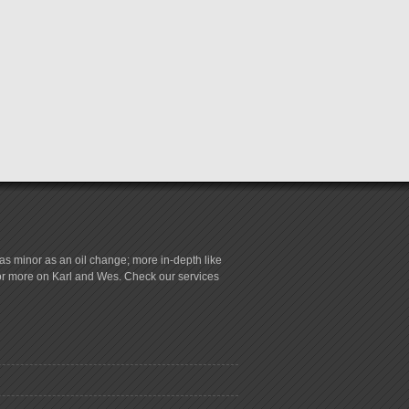
s minor as an oil change; more in-depth like
for more on Karl and Wes. Check our services