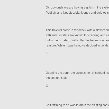
Ok, obviously we are having a glitch in the system
Publish, and it posts a blank entry and deletes m
This Boxster came in this week with a slow coola
996 and Boxsters are known for cracking and causi
but in the Boxster, it will collect in the trunk 
rear tire. While it was here, we decided to tackle
Opening the trunk, the sweet smell of coolant m
the coolant leak.
So first thing to do was to drain the existing coo