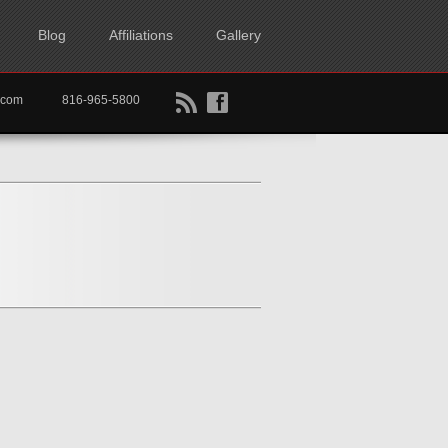
Blog
Affiliations
Gallery
B
f
rtkc.com
816-965-5800