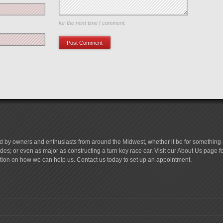
Save my name, email, and website in this browser
for the next time I comment.
d by owners and enthusiasts from around the Midwest, whether it be for something a
es; or even as major as constructing a turn key race car. Visit our About Us page 
tion on how we can help us. Contact us today to set up an appointment.