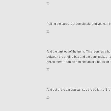
Pulling the carpet out completely, and you can 
And the tank out of the trunk. This requires a hos
between the engine bay and the trunk makes it a
get on them. Plan on a minimum of 4 hours for t
And out of the car you can see the bottom of the 