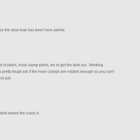
see the slow leak has been here awhile.
t of pliers, hose clamp pliers, etc to get the tank out. Working
 pretty tough job if the hose clamps are rotated enough so you can't
his job.
tank where the crack is.