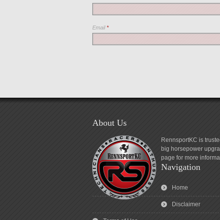
Email
*
About Us
RennsportKC is truste
big horsepower upgrad
page for more informa
Navigation
Home
Disclaimer