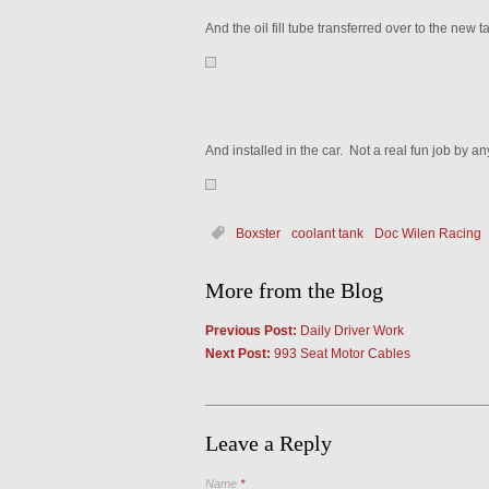
And the oil fill tube transferred over to the new t
And installed in the car. Not a real fun job by a
Boxster
coolant tank
Doc Wilen Racing
More from the Blog
Previous Post:
Daily Driver Work
Next Post:
993 Seat Motor Cables
Leave a Reply
Name
*