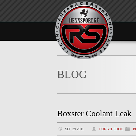
BLOG
Boxster Coolant Leak
SEP 29 2011
PORSCHEDOC
B