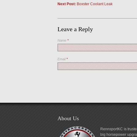
Next Post:
Boxster Coolant Leak
Leave a Reply
Name
*
Email
*
About Us
RennsportKC is truste
big horsepower upgrad