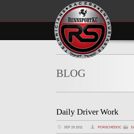
BLOG
Daily Driver Work
SEP 29 2011
PORSCHEDOC
D