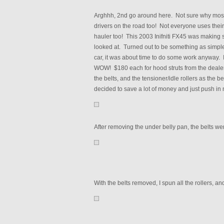
Arghhh, 2nd go around here. Not sure why most 
drivers on the road too! Not everyone uses their
hauler too! This 2003 Inifniti FX45 was making so
looked at. Turned out to be something as simple
car, it was about time to do some work anyway. I
WOW! $180 each for hood struts from the deale
the belts, and the tensioner/idle rollers as the b
decided to save a lot of money and just push in
After removing the under belly pan, the belts were
With the belts removed, I spun all the rollers, 