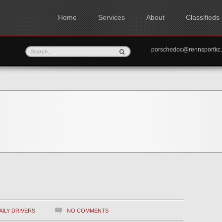
Home
Services
About
Classifieds
porschedoc@rennspo
AILY DRIVERS
NO COMMENTS