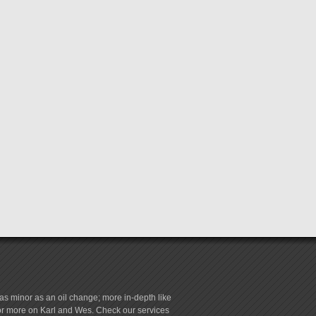
s minor as an oil change; more in-depth like
for more on Karl and Wes. Check our services