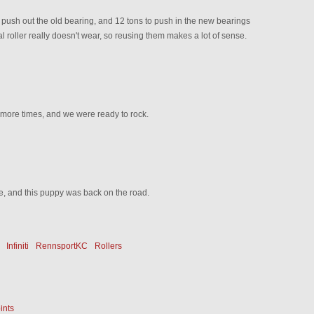
 push out the old bearing, and 12 tons to push in the new bearings
l roller really doesn't wear, so reusing them makes a lot of sense.
 more times, and we were ready to rock.
e, and this puppy was back on the road.
Infiniti
RennsportKC
Rollers
ints