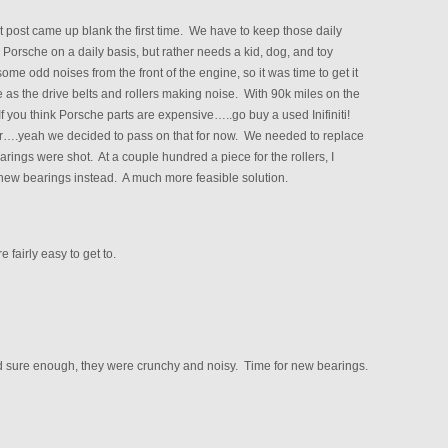
post came up blank the first time. We have to keep those daily
 Porsche on a daily basis, but rather needs a kid, dog, and toy
me odd noises from the front of the engine, so it was time to get it
 as the drive belts and rollers making noise. With 90k miles on the
f you think Porsche parts are expensive…..go buy a used Inifiniti!
r….yeah we decided to pass on that for now. We needed to replace
earings were shot. At a couple hundred a piece for the rollers, I
 new bearings instead. A much more feasible solution.
 fairly easy to get to.
and sure enough, they were crunchy and noisy. Time for new bearings.