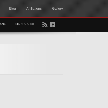
Blog
Affiliations
Gallery
B
f
rtkc.com
816-965-5800