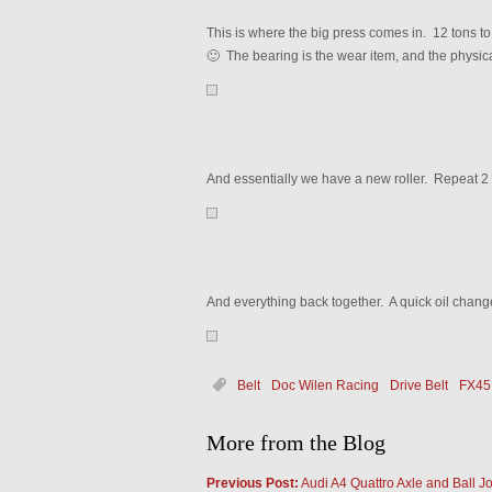
This is where the big press comes in. 12 tons to
🙂 The bearing is the wear item, and the physica
And essentially we have a new roller. Repeat 2
And everything back together. A quick oil chang
Belt
Doc Wilen Racing
Drive Belt
FX45
More from the Blog
Previous Post:
Audi A4 Quattro Axle and Ball Jo