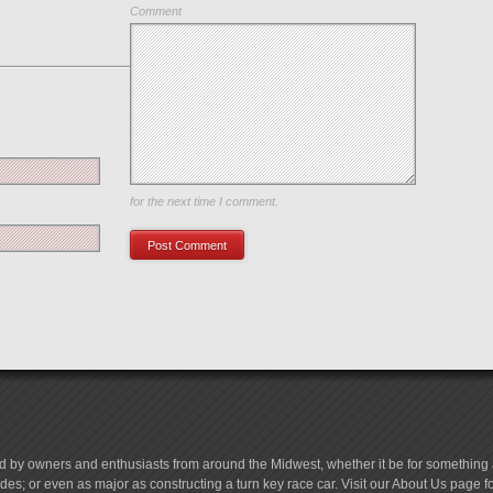
Comment
Save my name, email, and website in this browser
for the next time I comment.
d by owners and enthusiasts from around the Midwest, whether it be for something a
es; or even as major as constructing a turn key race car. Visit our About Us page 