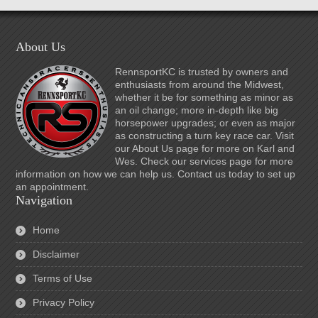
About Us
RennsportKC is trusted by owners and
enthusiasts from around the Midwest,
whether it be for something as minor as
an oil change; more in-depth like big
horsepower upgrades; or even as major
as constructing a turn key race car. Visit
our About Us page for more on Karl and
Wes. Check our services page for more
information on how we can help us. Contact us today to set up
an appointment.
Navigation
Home
Disclaimer
Terms of Use
Privacy Policy