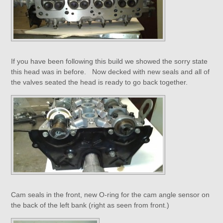
If you have been following this build we showed the sorry state
this head was in before. Now decked with new seals and all of
the valves seated the head is ready to go back together.
Cam seals in the front, new O-ring for the cam angle sensor on
the back of the left bank (right as seen from front.)