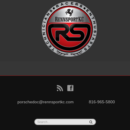
B
f
porschedoc@rennsportkc.com
816-965-5800