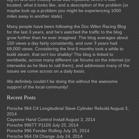
located, what it looks like, and a description of the problem (or
maybe look up a problem you might be experiencing 1000
miles away in another state).
Many people have been following the Doc Wilen Racing Blog
for the last 3 years, and he's watched the traffic to the blog
grow further than he ever imagined. The blog averages about
150 views a day fairly consistently, and over 3 years had
68,000 views. Considering the first 6 months took a while to
build steam, that isn’t too shabby! The blog is linked to
worldwide, across many different car forums on the internet (or
interwebs as he likes to call them), and addresses many of the
issues we come across on a daily basis.
We definitely couldn’t be doing this without the awesome
support of the local community!
Recent Posts
Porsche 964 C4 Longitudinal Slave Cylinder Rebuild
August 3,
2014
Cayenne Hand Control Install
August 3, 2014
Porsche 996TT P1109
July 25, 2014
Porsche 996 Fender Rolling
July 25, 2014
Porsche 964 Oil Change
July 24, 2014