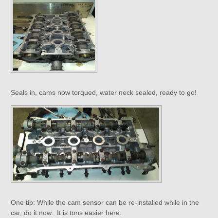
Seals in, cams now torqued, water neck sealed, ready to go!
One tip: While the cam sensor can be re-installed while in the
car, do it now. It is tons easier here.