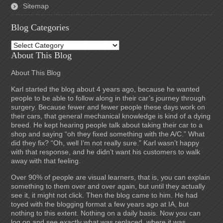
Sitemap
Blog Categories
Blog
Categories
About This Blog
About This Blog
Karl started the blog about 4 years ago, because he wanted
people to be able to follow along in their car’s journey through
surgery. Because fewer and fewer people these days work on
their cars, that general mechanical knowledge is kind of a dying
breed. He kept hearing people talk about taking their car to a
shop and saying “oh they fixed something with the A/C.” What
did they fix? “Oh, well I’m not really sure.” Karl wasn’t happy
with that response, and he didn’t want his customers to walk
away with that feeling.
Over 90% of people are visual learners, that is, you can explain
something to them over and over again, but until they actually
see it, it might not click. Then the blog came to him. He had
toyed with the blogging format a few years ago at IA, but
nothing to this extent. Nothing on a daily basis. Now you can
log on and see exactly what was replaced, where it was