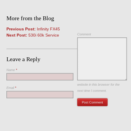
More from the Blog
Previous Post:
Infinity FX45
Comment
Next Post:
530i 60k Service
Leave a Reply
Name
*
Save my name, email, and
website in this browser for the
Email
*
next time I comment.