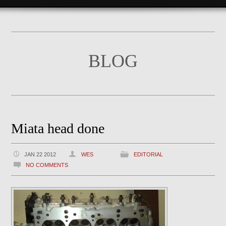
BLOG
Miata head done
JAN 22 2012
WES
EDITORIAL
NO COMMENTS