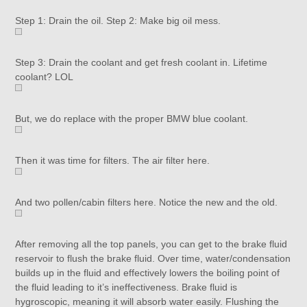
Step 1: Drain the oil. Step 2: Make big oil mess.
Step 3: Drain the coolant and get fresh coolant in. Lifetime
coolant? LOL
But, we do replace with the proper BMW blue coolant.
Then it was time for filters. The air filter here.
And two pollen/cabin filters here. Notice the new and the old.
After removing all the top panels, you can get to the brake fluid
reservoir to flush the brake fluid. Over time, water/condensation
builds up in the fluid and effectively lowers the boiling point of
the fluid leading to it’s ineffectiveness. Brake fluid is
hygroscopic, meaning it will absorb water easily. Flushing the