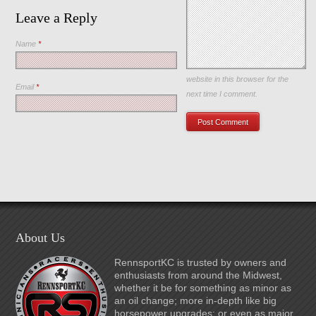
Leave a Reply
Name
*
Save my name, email, and
website in this browser for the
Email
*
next time I comment.
About Us
RennsportKC is trusted by owners and
enthusiasts from around the Midwest,
whether it be for something as minor as
an oil change; more in-depth like big
horsepower upgrades; or even as major