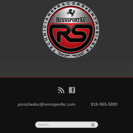
B
f
porschedoc@rennsportkc.com
816-965-5800