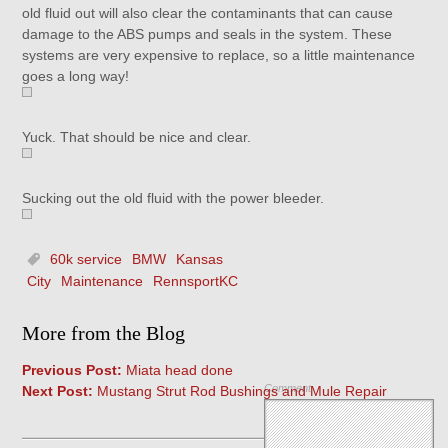
old fluid out will also clear the contaminants that can cause
damage to the ABS pumps and seals in the system. These
systems are very expensive to replace, so a little maintenance
goes a long way!
Yuck. That should be nice and clear.
Sucking out the old fluid with the power bleeder.
60k service
BMW
Kansas
City
Maintenance
RennsportKC
More from the Blog
Previous Post:
Miata head done
Comment
Next Post:
Mustang Strut Rod Bushings and Mule Repair