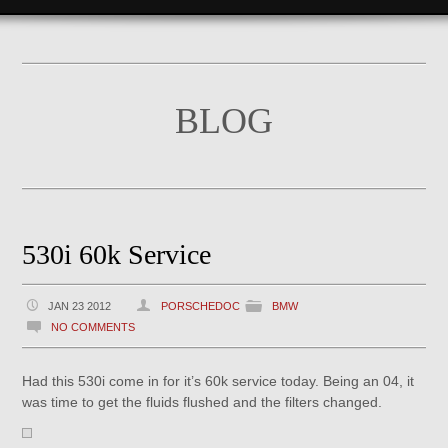
BLOG
530i 60k Service
JAN 23 2012
PORSCHEDOC
BMW
NO COMMENTS
Had this 530i come in for it’s 60k service today. Being an 04, it
was time to get the fluids flushed and the filters changed.