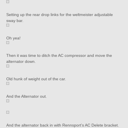
Setting up the rear drop links for the weltmeister adjustable
sway bar.
Oh yea!
Then it was time to ditch the AC compressor and move the
alternator down.
Old hunk of weight out of the car.
And the Alternator out.
And the alternator back in with Rennsport’s AC Delete bracket.