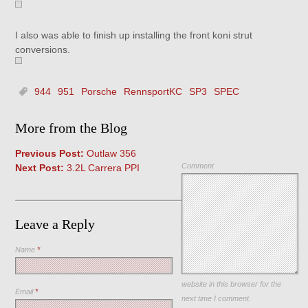
I also was able to finish up installing the front koni strut
conversions.
944
951
Porsche
RennsportKC
SP3
SPEC
More from the Blog
Previous Post:
Outlaw 356
Comment
Next Post:
3.2L Carrera PPI
Leave a Reply
Name
*
Save my name, email, and
website in this browser for the
Email
*
next time I comment.