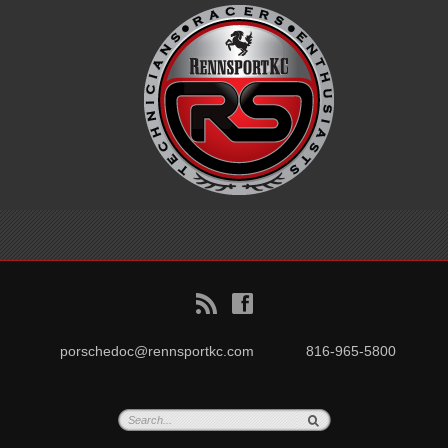
B
f
porschedoc@rennsportkc.com
816-965-5800