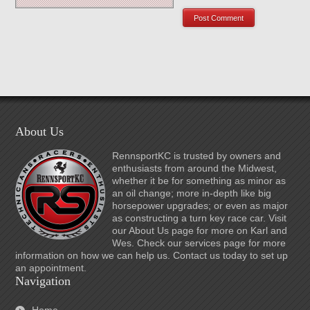
About Us
RennsportKC is trusted by owners and
enthusiasts from around the Midwest,
whether it be for something as minor as
an oil change; more in-depth like big
horsepower upgrades; or even as major
as constructing a turn key race car. Visit
our About Us page for more on Karl and
Wes. Check our services page for more
information on how we can help us. Contact us today to set up
an appointment.
Navigation