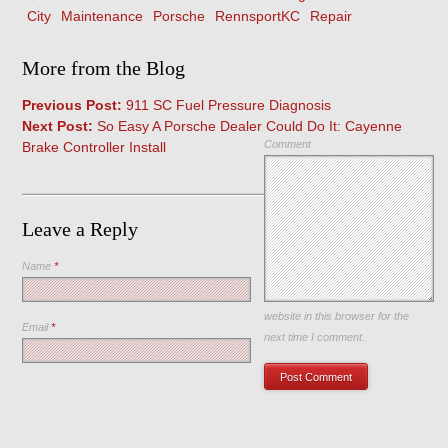
City
Maintenance
Porsche
RennsportKC
Repair
More from the Blog
Previous Post:
911 SC Fuel Pressure Diagnosis
Next Post:
So Easy A Porsche Dealer Could Do It: Cayenne
Comment
Brake Controller Install
Leave a Reply
Name
*
Save my name, email, and
website in this browser for the
Email
*
next time I comment.