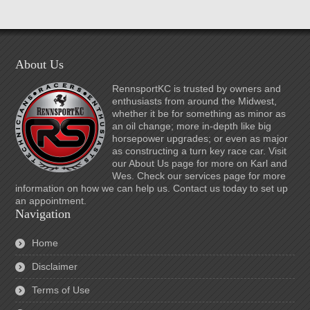
About Us
RennsportKC is trusted by owners and
enthusiasts from around the Midwest,
whether it be for something as minor as
an oil change; more in-depth like big
horsepower upgrades; or even as major
as constructing a turn key race car. Visit
our About Us page for more on Karl and
Wes. Check our services page for more
information on how we can help us. Contact us today to set up
an appointment.
Navigation
Home
Disclaimer
Terms of Use