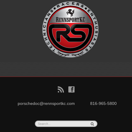
B
f
porschedoc@rennsportkc.com
816-965-5800