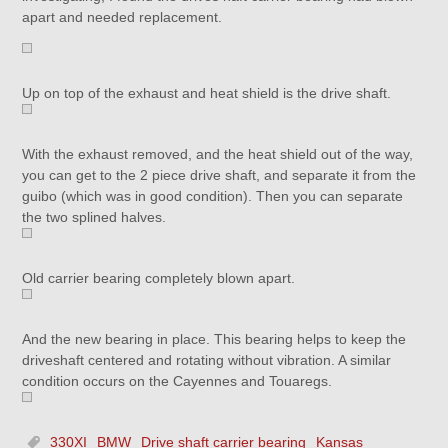
apart and needed replacement.
Up on top of the exhaust and heat shield is the drive shaft.
With the exhaust removed, and the heat shield out of the way,
you can get to the 2 piece drive shaft, and separate it from the
guibo (which was in good condition). Then you can separate
the two splined halves.
Old carrier bearing completely blown apart.
And the new bearing in place. This bearing helps to keep the
driveshaft centered and rotating without vibration. A similar
condition occurs on the Cayennes and Touaregs.
330XI
BMW
Drive shaft carrier bearing
Kansas