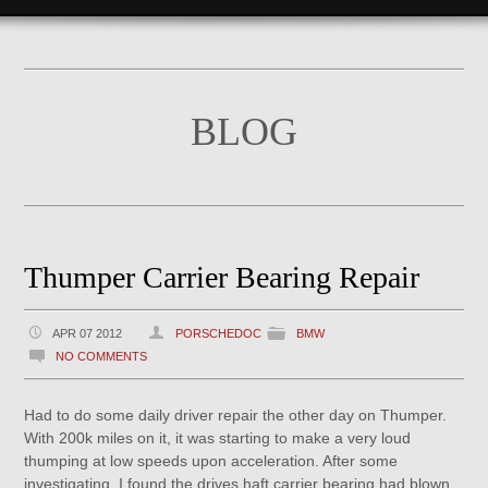
BLOG
Thumper Carrier Bearing Repair
APR 07 2012
PORSCHEDOC
BMW
NO COMMENTS
Had to do some daily driver repair the other day on Thumper.
With 200k miles on it, it was starting to make a very loud
thumping at low speeds upon acceleration. After some
investigating, I found the drives haft carrier bearing had blown