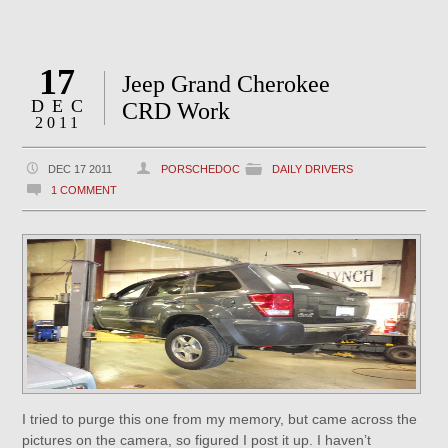
17
Jeep Grand Cherokee
DEC
CRD Work
2011
DEC 17 2011
PORSCHEDOC
DAILY DRIVERS
1 COMMENT
I tried to purge this one from my memory, but came across the
pictures on the camera, so figured I post it up. I haven’t