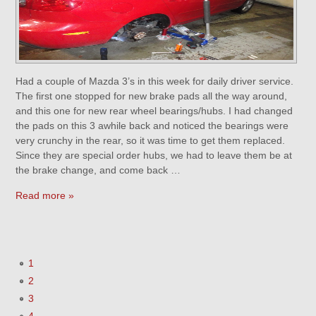
Had a couple of Mazda 3’s in this week for daily driver service.
The first one stopped for new brake pads all the way around,
and this one for new rear wheel bearings/hubs. I had changed
the pads on this 3 awhile back and noticed the bearings were
very crunchy in the rear, so it was time to get them replaced.
Since they are special order hubs, we had to leave them be at
the brake change, and come back …
Read more »
1
2
3