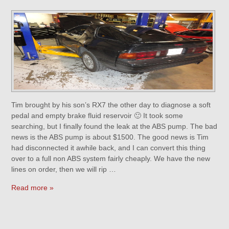
Tim brought by his son’s RX7 the other day to diagnose a soft
pedal and empty brake fluid reservoir 🙂 It took some
searching, but I finally found the leak at the ABS pump. The bad
news is the ABS pump is about $1500. The good news is Tim
had disconnected it awhile back, and I can convert this thing
over to a full non ABS system fairly cheaply. We have the new
lines on order, then we will rip …
Read more »