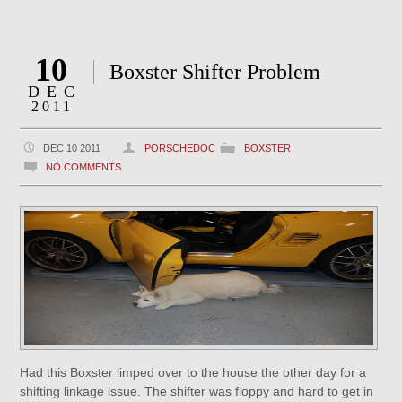
10
Boxster Shifter Problem
DEC
2011
DEC 10 2011
PORSCHEDOC
BOXSTER
NO COMMENTS
Had this Boxster limped over to the house the other day for a
shifting linkage issue. The shifter was floppy and hard to get in