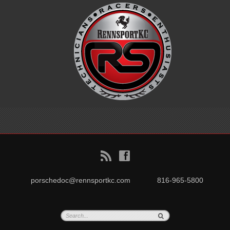
B
f
porschedoc@rennsportkc.com
816-965-5800