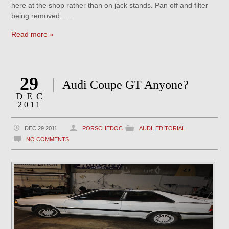
here at the shop rather than on jack stands. Pan off and filter
being removed. …
Read more »
29
Audi Coupe GT Anyone?
DEC
2011
DEC 29 2011
PORSCHEDOC
AUDI
,
EDITORIAL
NO COMMENTS