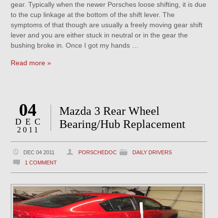
gear. Typically when the newer Porsches loose shifting, it is due
to the cup linkage at the bottom of the shift lever. The
symptoms of that though are usually a freely moving gear shift
lever and you are either stuck in neutral or in the gear the
bushing broke in. Once I got my hands …
Read more »
04
Mazda 3 Rear Wheel
DEC
Bearing/Hub Replacement
2011
DEC 04 2011
PORSCHEDOC
DAILY DRIVERS
1 COMMENT