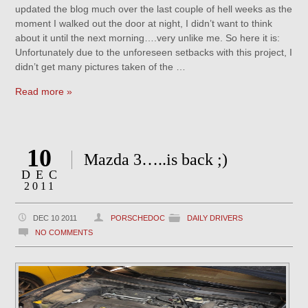
updated the blog much over the last couple of hell weeks as the
moment I walked out the door at night, I didn’t want to think
about it until the next morning….very unlike me. So here it is:
Unfortunately due to the unforeseen setbacks with this project, I
didn’t get many pictures taken of the …
Read more »
10
Mazda 3…..is back ;)
DEC
2011
DEC 10 2011
PORSCHEDOC
DAILY DRIVERS
NO COMMENTS