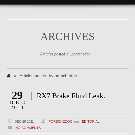
ARCHIVES
Articles posted by porschedoc
»
Articles posted by porschedoc
29
RX7 Brake Fluid Leak.
DEC
2011
DEC 29 2011
PORSCHEDOC
EDITORIAL
NO COMMENTS