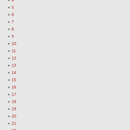
4
5
6
7
8
9
10
11
12
13
14
15
16
17
18
19
20
21