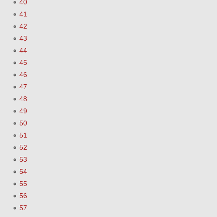
40
41
42
43
44
45
46
47
48
49
50
51
52
53
54
55
56
57