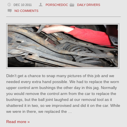
DEC 10 2011
PORSCHEDOC
DAILY DRIVERS
NO COMMENTS
Didn’t get a chance to snap many pictures of this job and we
needed every extra hand possible. We had to replace the worn
upper control arm bushings the other day in this jag. Normally
you would remove the control arm from the car to replace the
bushings, but the ball joint laughed at our removal tool as it
shattered it in two, so we improvised and did it on the car. While
we were in there, we replaced the …
Read more »