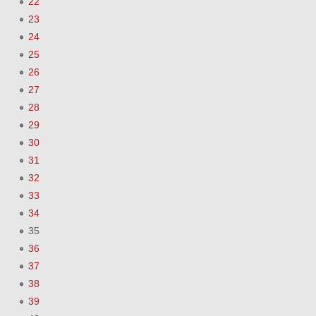
22
23
24
25
26
27
28
29
30
31
32
33
34
35
36
37
38
39