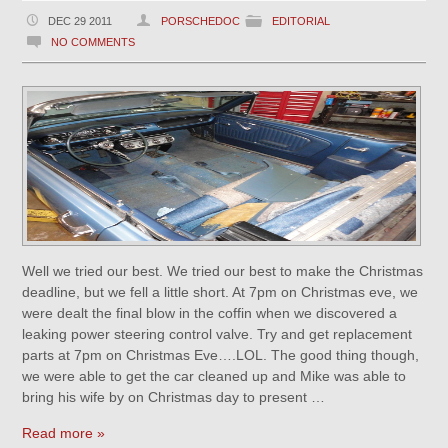
DEC 29 2011
PORSCHEDOC
EDITORIAL
NO COMMENTS
Well we tried our best. We tried our best to make the Christmas
deadline, but we fell a little short. At 7pm on Christmas eve, we
were dealt the final blow in the coffin when we discovered a
leaking power steering control valve. Try and get replacement
parts at 7pm on Christmas Eve….LOL. The good thing though,
we were able to get the car cleaned up and Mike was able to
bring his wife by on Christmas day to present …
Read more »