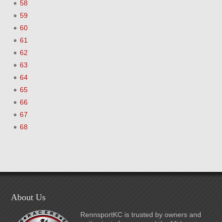
58
59
60
61
62
63
64
65
66
67
68
About Us
RennsportKC is trusted by owners and