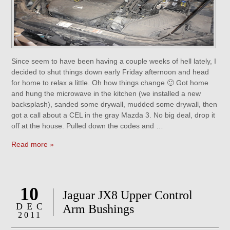
Since seem to have been having a couple weeks of hell lately, I
decided to shut things down early Friday afternoon and head
for home to relax a little. Oh how things change 🙂 Got home
and hung the microwave in the kitchen (we installed a new
backsplash), sanded some drywall, mudded some drywall, then
got a call about a CEL in the gray Mazda 3. No big deal, drop it
off at the house. Pulled down the codes and …
Read more »
10
Jaguar JX8 Upper Control
DEC
Arm Bushings
2011