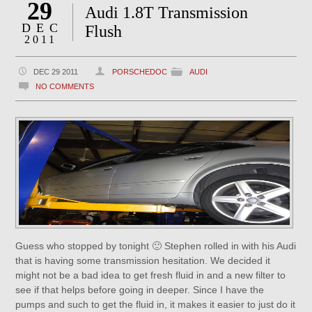
29
Audi 1.8T Transmission
DEC
Flush
2011
DEC 29 2011
PORSCHEDOC
AUDI
NO COMMENTS
Guess who stopped by tonight 🙂 Stephen rolled in with his Audi
that is having some transmission hesitation. We decided it
might not be a bad idea to get fresh fluid in and a new filter to
see if that helps before going in deeper. Since I have the
pumps and such to get the fluid in, it makes it easier to just do it