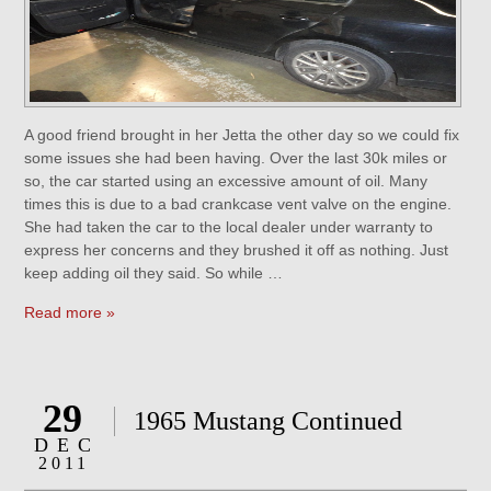
A good friend brought in her Jetta the other day so we could fix
some issues she had been having. Over the last 30k miles or
so, the car started using an excessive amount of oil. Many
times this is due to a bad crankcase vent valve on the engine.
She had taken the car to the local dealer under warranty to
express her concerns and they brushed it off as nothing. Just
keep adding oil they said. So while …
Read more »
29
1965 Mustang Continued
DEC
2011