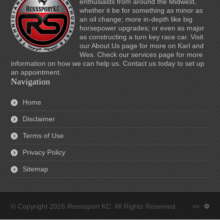
enthusiasts from around the Midwest,
whether it be for something as minor as
an oil change; more in-depth like big
horsepower upgrades; or even as major
as constructing a turn key race car. Visit
our About Us page for more on Karl and
Wes. Check our services page for more
information on how we can help us. Contact us today to set up
an appointment.
Navigation
Home
Disclaimer
Terms of Use
Privacy Policy
Sitemap
© Copyright 2026 Rennsport KC. All Rights Reserved.
top
: