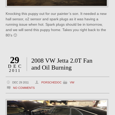
Knocking this puppy out for our painter’s son. It needed a new
hall sensor, o2 sensor and spark plugs as it was having a
running issue when hot. Spark plugs should be in tomorrow,
and we will send this puppy home. Takes you right back to the
80’s 🙂
29
2008 VW Jetta 2.0T Fan
DEC
and Oil Burning
2011
DEC 29 2011
PORSCHEDOC
VW
NO COMMENTS