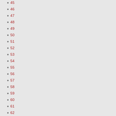
45
46
47
48
49
50
51
52
53
54
55
56
57
58
59
60
61
62