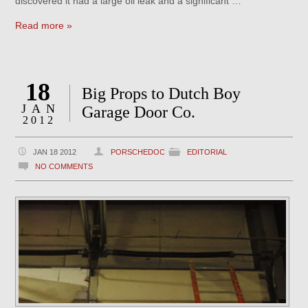
discovered it had a large oil leak and a significant …
Read more »
18
Big Props to Dutch Boy
JAN
Garage Door Co.
2012
JAN 18 2012
PORSCHEDOC
EDITORIAL
NO COMMENTS