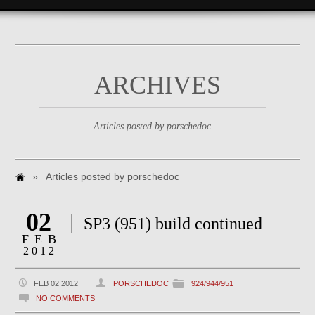
ARCHIVES
Articles posted by porschedoc
»
Articles posted by porschedoc
02
SP3 (951) build continued
FEB
2012
FEB 02 2012
PORSCHEDOC
924/944/951
NO COMMENTS