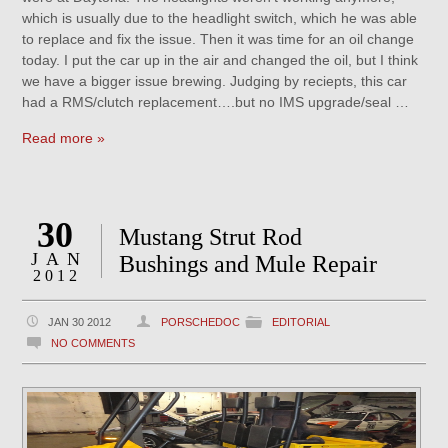
which is usually due to the headlight switch, which he was able
to replace and fix the issue. Then it was time for an oil change
today. I put the car up in the air and changed the oil, but I think
we have a bigger issue brewing. Judging by reciepts, this car
had a RMS/clutch replacement….but no IMS upgrade/seal …
Read more »
30
Mustang Strut Rod
JAN
Bushings and Mule Repair
2012
JAN 30 2012
PORSCHEDOC
EDITORIAL
NO COMMENTS