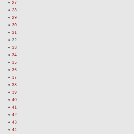
27
28
29
30
31
32
33
34
35
36
37
38
39
40
41
42
43
44