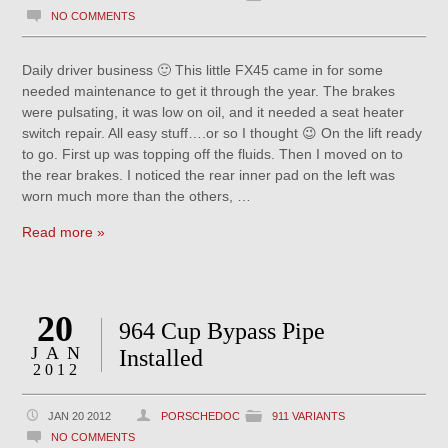
NO COMMENTS
Daily driver business 🙂 This little FX45 came in for some
needed maintenance to get it through the year. The brakes
were pulsating, it was low on oil, and it needed a seat heater
switch repair. All easy stuff….or so I thought 😉 On the lift ready
to go. First up was topping off the fluids. Then I moved on to
the rear brakes. I noticed the rear inner pad on the left was
worn much more than the others, …
Read more »
20
964 Cup Bypass Pipe
JAN
Installed
2012
JAN 20 2012
PORSCHEDOC
911 VARIANTS
NO COMMENTS