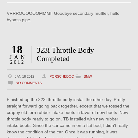
VRRROOOOOOMMM!! Goodbye secondary muffler, hello
bypass pipe.
18
323i Throttle Body
JAN
Completed
2012
JAN 18 2012
PORSCHEDOC
BMW
NO COMMENTS
Finished up the 323i throttle body install the other day. Pretty
straight forward going back together, except that we tossed the
crappy old torn rubber intake boots in favor of new boots. New
throttle body ready to go on. TB installed with new rubber
intake boots. Since the car came in on a flat bed, I didn’t really
know the condition of the car. Once it was running, it was