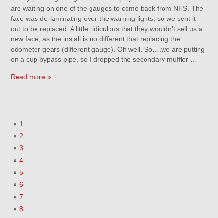
are waiting on one of the gauges to come back from NHS. The
face was de-laminating over the warning lights, so we sent it
out to be replaced. A little ridiculous that they wouldn’t sell us a
new face, as the install is no different that replacing the
odometer gears (different gauge). Oh well. So….we are putting
on a cup bypass pipe, so I dropped the secondary muffler …
Read more »
1
2
3
4
5
6
7
8