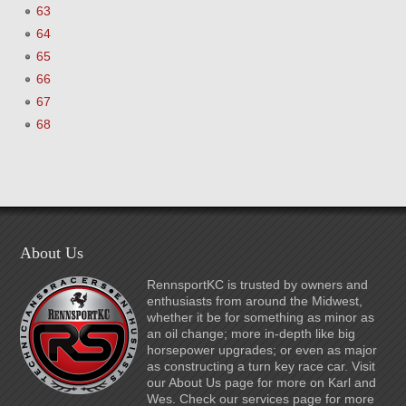
63
64
65
66
67
68
About Us
RennsportKC is trusted by owners and
enthusiasts from around the Midwest,
whether it be for something as minor as
an oil change; more in-depth like big
horsepower upgrades; or even as major
as constructing a turn key race car. Visit
our About Us page for more on Karl and
Wes. Check our services page for more