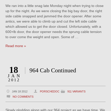
We ran into a little snag late Monday night when trying to close
up for the night. As we were closing the big bay door, the right
side cable snapped and jammed the door opener. After some
antics, we were able to climb up and cut the left side cable
which allowed us to get the door closed. Unfortunately, with a
600+lb door, the door opener needs the sprung cable tension
to over come the weight and open. Some of …
Read more »
18
964 Cab Continued
JAN
2012
JAN 18 2012
PORSCHEDOC
911 VARIANTS
NO COMMENTS
Slowly plodding along with our 964 project as we have time. We