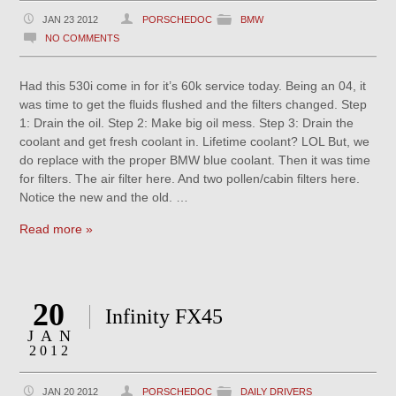
JAN 23 2012
PORSCHEDOC
BMW
NO COMMENTS
Had this 530i come in for it’s 60k service today. Being an 04, it
was time to get the fluids flushed and the filters changed. Step
1: Drain the oil. Step 2: Make big oil mess. Step 3: Drain the
coolant and get fresh coolant in. Lifetime coolant? LOL But, we
do replace with the proper BMW blue coolant. Then it was time
for filters. The air filter here. And two pollen/cabin filters here.
Notice the new and the old. …
Read more »
20
Infinity FX45
JAN
2012
JAN 20 2012
PORSCHEDOC
DAILY DRIVERS