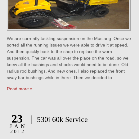
We are currently tackling suspension on the Mustang. Once we
sorted all the running issues we were able to drive it at speed.
And then quickly back to the shop to replace the worn
suspension. The car was all over the place on the road, so we
knew all the bushings and shocks would need to be done. Old
radius rod bushings. And new ones. I also replaced the front
sway bar bushings while in there. Then we decided to …
Read more »
23
530i 60k Service
JAN
2012