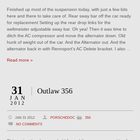
Finished up most of the suspension today, with just a few bits
here and there to take care of. Rear sway bar off the car ready
for replacement Setting up the rear drop links for the
weltmeister adjustable sway bar. Oh yea! Then it was time to
ditch the AC compressor and move the alternator down. Old
hunk of weight out of the car. And the Alternator out. And the
alternator back in with Rennsport’s AC Delete bracket. I also …
Read more »
31
Outlaw 356
JAN
2012
JAN 31 2012
PORSCHEDOC
356
NO COMMENTS