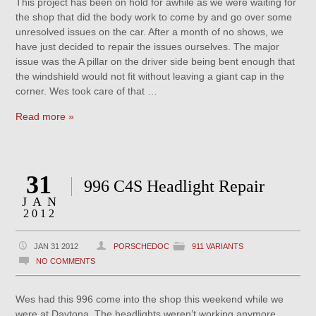
This project has been on hold for awhile as we were waiting for
the shop that did the body work to come by and go over some
unresolved issues on the car. After a month of no shows, we
have just decided to repair the issues ourselves. The major
issue was the A pillar on the driver side being bent enough that
the windshield would not fit without leaving a giant cap in the
corner. Wes took care of that …
Read more »
31
996 C4S Headlight Repair
JAN
2012
JAN 31 2012
PORSCHEDOC
911 VARIANTS
NO COMMENTS
Wes had this 996 come into the shop this weekend while we
were at Daytona. The headlights weren’t working anymore,