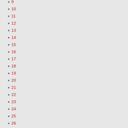
9
10
11
12
13
14
15
16
17
18
19
20
21
22
23
24
25
26