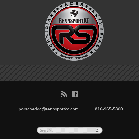
B
f
porschedoc@rennsportkc.com
816-965-5800