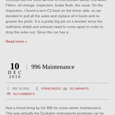
Filters, oil change, inspection, brake flush, the usual. On the
inspection, I found a torn CV boot on the driver side, so we
decided to pull all the axles and replace all 4 boots and re-
grease the joints. It is a pretty big job on a boxster since the
subframe shield and exhaust need to come apart in order to
drop the axles out. Since the car has a …
Read more »
10
996 Maintenance
DEC
2010
DEC 10 2010
PORSCHEDOC
911 VARIANTS
NO COMMENTS
Had a freind bring by his 996 for some winter maintenance.
This was actually the Evolution motorsports prototype car for