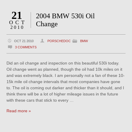
21
2004 BMW 530i Oil
OCT
Change
2010
OCT 21 2010
PORSCHEDOC
BMW
3 COMMENTS
Did an oil change and inspection on this beautiful 530i today.
Oil change went as planned, though the oil had 10k miles on it
and was extremely black. I am personally not a fan of these 10-
15k mile oil change intervals that most companies have gone
to. The oil is coming out darker and thicker than it should, and I
think there will be a lot of higher mileage issues in the future
with these cars that stick to every …
Read more »