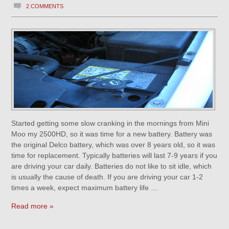
2 COMMENTS
Started getting some slow cranking in the mornings from Mini
Moo my 2500HD, so it was time for a new battery. Battery was
the original Delco battery, which was over 8 years old, so it was
time for replacement. Typically batteries will last 7-9 years if you
are driving your car daily. Batteries do not like to sit idle, which
is usually the cause of death. If you are driving your car 1-2
times a week, expect maximum battery life …
Read more »