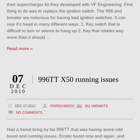
their supercharger kit they developed with VF Engineering. First
thing to do was to replace the ignition switch. The 996 and
boxster are notorious for having bad ignition switches. It can
rear it’s head in many different ways. 1. Key switch that is
difficult to turn or seems to hang up 2. Key that rotates way
more than it should …
Read more »
07
996TT X50 running issues
DEC
2010
DEC 07 2010
PORSCHEDOC
911 VARIANTS
NO COMMENTS
Had a freind bring by his 996TT that was having some odd
boost and running issues. Erratic boost now and again, and