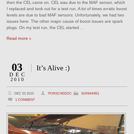
then the CEL came on. CEL was due to the MAF sensor, which
I replaced and took out for a test run. A lot of times erratic boost
levels are due to bad MAF sensors. Unfortunately, we had two
issues here. The other major cause of boost issues are spark
plugs. On my test run, the CEL started …
Read more »
03
It’s Alive :)
DEC
2010
DEC 03 2010
PORSCHEDOC
924/944/951
1 COMMENT