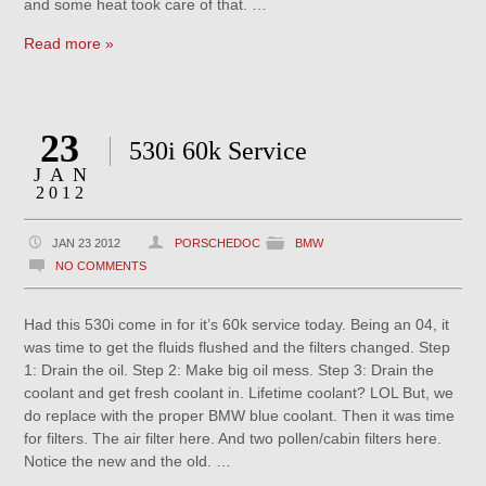
and some heat took care of that. …
Read more »
23
530i 60k Service
JAN
2012
JAN 23 2012
PORSCHEDOC
BMW
NO COMMENTS
Had this 530i come in for it’s 60k service today. Being an 04, it
was time to get the fluids flushed and the filters changed. Step
1: Drain the oil. Step 2: Make big oil mess. Step 3: Drain the
coolant and get fresh coolant in. Lifetime coolant? LOL But, we
do replace with the proper BMW blue coolant. Then it was time
for filters. The air filter here. And two pollen/cabin filters here.
Notice the new and the old. …