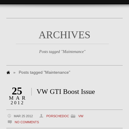
ARCHIVES
Posts tagged "Maintenance"
»
Posts tagged "Maintenance"
25
VW GTI Boost Issue
MAR
2012
MAR 25 2012
PORSCHEDOC
VW
NO COMMENTS