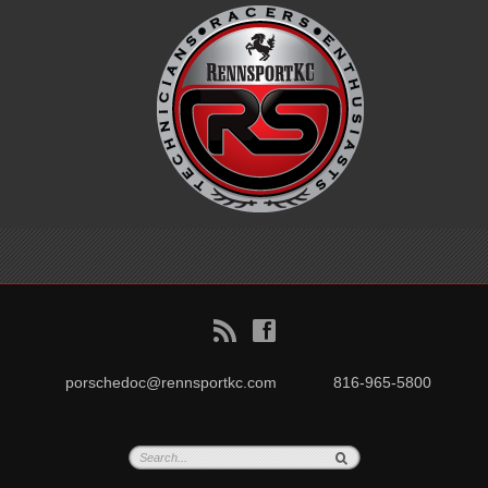
B
f
porschedoc@rennsportkc.com
816-965-5800