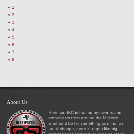
1
2
3
4
5
6
7
8
About Us
RennsportKC is trusted by owners and
enthusiasts from around the Midwest,
whether it be for something as minor as
an oil change; more in-depth like big