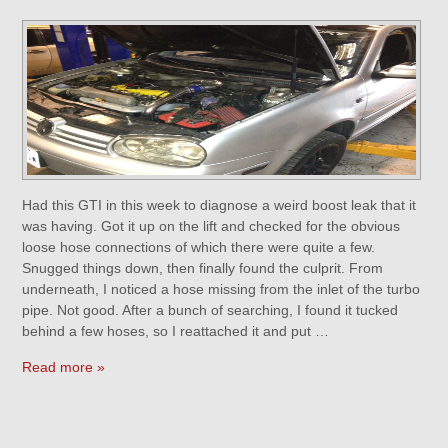
Had this GTI in this week to diagnose a weird boost leak that it
was having. Got it up on the lift and checked for the obvious
loose hose connections of which there were quite a few.
Snugged things down, then finally found the culprit. From
underneath, I noticed a hose missing from the inlet of the turbo
pipe. Not good. After a bunch of searching, I found it tucked
behind a few hoses, so I reattached it and put …
Read more »