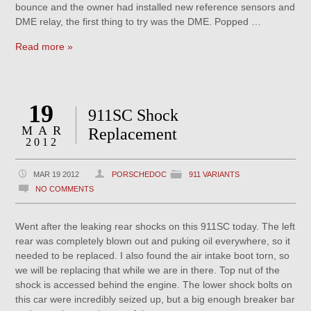
bounce and the owner had installed new reference sensors and
DME relay, the first thing to try was the DME. Popped …
Read more »
19
911SC Shock
MAR
Replacement
2012
MAR 19 2012
PORSCHEDOC
911 VARIANTS
NO COMMENTS
Went after the leaking rear shocks on this 911SC today. The left
rear was completely blown out and puking oil everywhere, so it
needed to be replaced. I also found the air intake boot torn, so
we will be replacing that while we are in there. Top nut of the
shock is accessed behind the engine. The lower shock bolts on
this car were incredibly seized up, but a big enough breaker bar