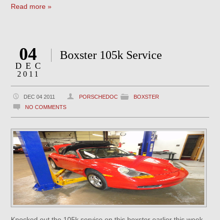
Read more »
04
Boxster 105k Service
DEC
2011
DEC 04 2011
PORSCHEDOC
BOXSTER
NO COMMENTS
Knocked out the 105k service on this boxster earlier this week.