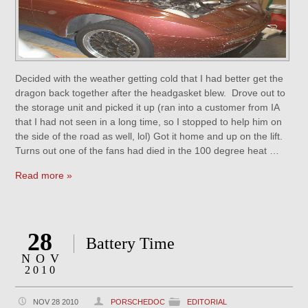
Decided with the weather getting cold that I had better get the
dragon back together after the headgasket blew. Drove out to
the storage unit and picked it up (ran into a customer from IA
that I had not seen in a long time, so I stopped to help him on
the side of the road as well, lol) Got it home and up on the lift.
Turns out one of the fans had died in the 100 degree heat …
Read more »
28
Battery Time
NOV
2010
NOV 28 2010
PORSCHEDOC
EDITORIAL