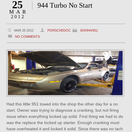
25
944 Turbo No Start
MAR
2012
MAR 25 2012
PORSCHEDOC
924/944/951
NO COMMENTS
Had this little 951 towed into the shop the other day for a no
start. Owner was trying to diagnose a cranking, but not firing
issue when everything locked up solid. First thing we had to do
was the replace the locked up starter. Enough cranking must
have overheated it and locked it solid. Since there was no tach