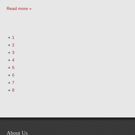
Read more »
1
2
3
4
5
6
7
8
About Us