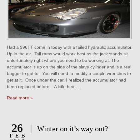
Had a 996TT come in today with a failed hydraulic accumulator.
Up in the air. Tall rams would work best as the jack stands sit
unfortunately right where you need to be working at. The
accumulator is up on the side of the slave cylinder and is a real
bugger to get to. You will need to modify a couple wrenches to
get at it. Once under the car, I realized the accumulator had
been replaced before. A little heat …
Read more »
26
Winter on it’s way out?
FEB