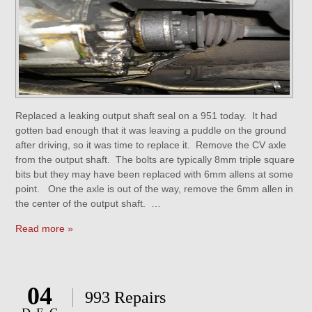
Replaced a leaking output shaft seal on a 951 today. It had
gotten bad enough that it was leaving a puddle on the ground
after driving, so it was time to replace it. Remove the CV axle
from the output shaft. The bolts are typically 8mm triple square
bits but they may have been replaced with 6mm allens at some
point. One the axle is out of the way, remove the 6mm allen in
the center of the output shaft. …
Read more »
04
993 Repairs