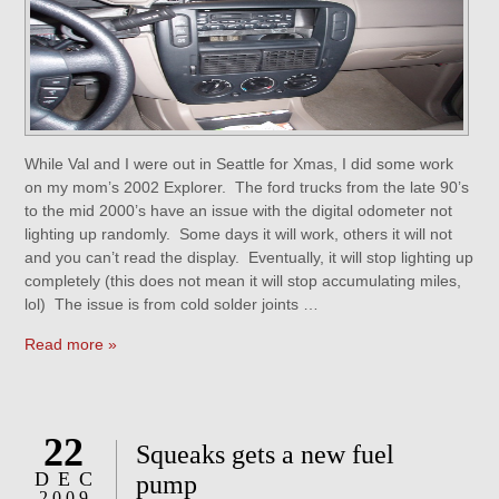
While Val and I were out in Seattle for Xmas, I did some work
on my mom’s 2002 Explorer. The ford trucks from the late 90’s
to the mid 2000’s have an issue with the digital odometer not
lighting up randomly. Some days it will work, others it will not
and you can’t read the display. Eventually, it will stop lighting up
completely (this does not mean it will stop accumulating miles,
lol) The issue is from cold solder joints …
Read more »
22
Squeaks gets a new fuel
DEC
pump
2009