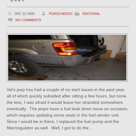
DEC 22 2009
PORSCHEDOC
EDITORIAL
NO COMMENTS
Val’s jeep has had a couple of no start issues in the past year,
all of which quickly subsided after sitting a few hours, but none
the less, I was afraid it would leave her stranded somewhere
eventually. The jeeps have a fuel leak down issue on occasion,
which requires updating some seals in the fuel sender unit.
Since I would be in there, I replaced the fuel pump and the
filter/regulator as well. Well, I got to do the …