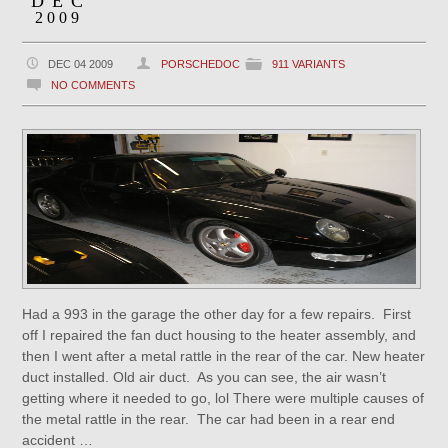
DEC
2009
DEC 04 2009
PORSCHEDOC
911 VARIANTS
NO COMMENTS
Had a 993 in the garage the other day for a few repairs. First
off I repaired the fan duct housing to the heater assembly, and
then I went after a metal rattle in the rear of the car. New heater
duct installed. Old air duct. As you can see, the air wasn’t
getting where it needed to go, lol There were multiple causes of
the metal rattle in the rear. The car had been in a rear end
accident …