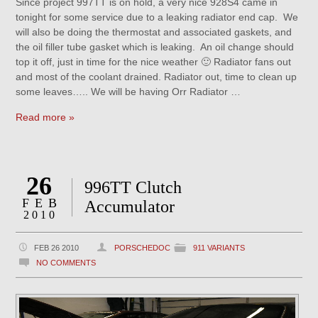
Since project 997TT is on hold, a very nice 928S4 came in
tonight for some service due to a leaking radiator end cap. We
will also be doing the thermostat and associated gaskets, and
the oil filler tube gasket which is leaking. An oil change should
top it off, just in time for the nice weather 🙂 Radiator fans out
and most of the coolant drained. Radiator out, time to clean up
some leaves….. We will be having Orr Radiator …
Read more »
26
996TT Clutch
FEB
Accumulator
2010
FEB 26 2010
PORSCHEDOC
911 VARIANTS
NO COMMENTS