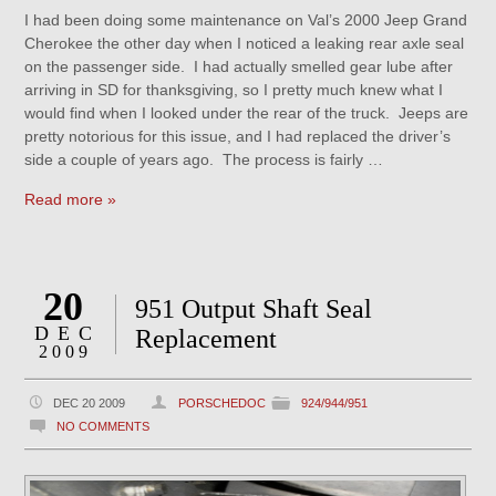
I had been doing some maintenance on Val’s 2000 Jeep Grand
Cherokee the other day when I noticed a leaking rear axle seal
on the passenger side. I had actually smelled gear lube after
arriving in SD for thanksgiving, so I pretty much knew what I
would find when I looked under the rear of the truck. Jeeps are
pretty notorious for this issue, and I had replaced the driver’s
side a couple of years ago. The process is fairly …
Read more »
20
951 Output Shaft Seal
DEC
Replacement
2009
DEC 20 2009
PORSCHEDOC
924/944/951
NO COMMENTS