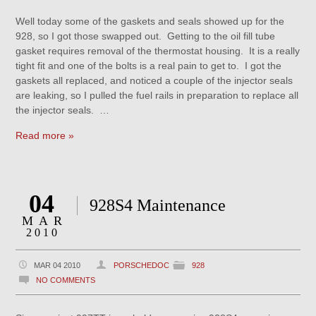
Well today some of the gaskets and seals showed up for the
928, so I got those swapped out. Getting to the oil fill tube
gasket requires removal of the thermostat housing. It is a really
tight fit and one of the bolts is a real pain to get to. I got the
gaskets all replaced, and noticed a couple of the injector seals
are leaking, so I pulled the fuel rails in preparation to replace all
the injector seals. …
Read more »
04
928S4 Maintenance
MAR
2010
MAR 04 2010
PORSCHEDOC
928
NO COMMENTS