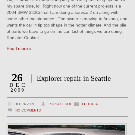
my spare time, lol. Right now one of the current projects is a
2004 BMW 330Ci that I am doing a service 2 on along with
some other maintenance. The owner is moving to Arizona, and
wants the car in tip top shape in the hotter climate. And the pile
of parts we have to go on the car. List of things we are doing:
Radiator Coolant …
Read more »
26
Explorer repair in Seattle
DEC
2009
DEC 26 2009
PORSCHEDOC
EDITORIAL
NO COMMENTS