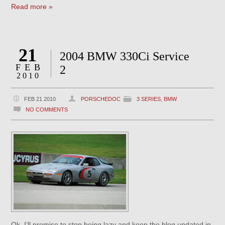
Read more »
21
2004 BMW 330Ci Service
FEB
2
2010
FEB 21 2010
PORSCHEDOC
3 SERIES
,
BMW
NO COMMENTS
Ok, I’ll promise to stop being lazy and keep the blog updated in