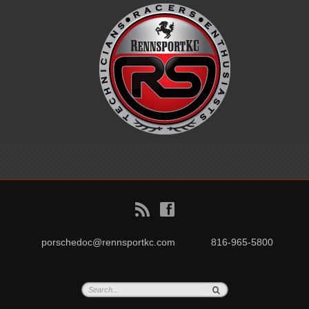
B
f
porschedoc@rennsportkc.com
816-965-5800