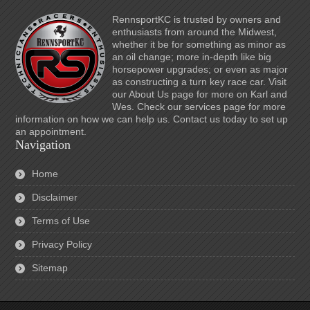
RennsportKC is trusted by owners and
enthusiasts from around the Midwest,
whether it be for something as minor as
an oil change; more in-depth like big
horsepower upgrades; or even as major
as constructing a turn key race car. Visit
our About Us page for more on Karl and
Wes. Check our services page for more
information on how we can help us. Contact us today to set up
an appointment.
Navigation
Home
Disclaimer
Terms of Use
Privacy Policy
Sitemap