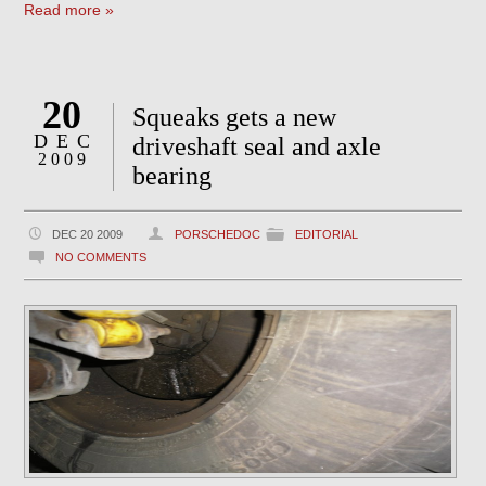
Read more »
20
Squeaks gets a new
DEC
driveshaft seal and axle
2009
bearing
DEC 20 2009
PORSCHEDOC
EDITORIAL
NO COMMENTS