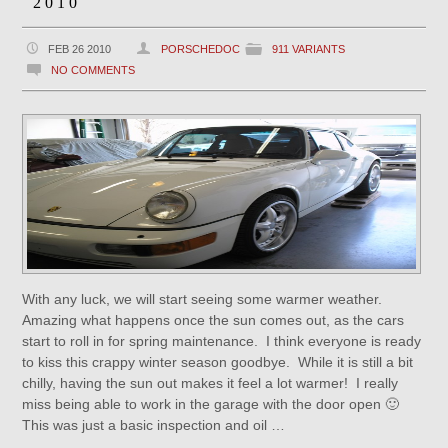
2010
FEB 26 2010
PORSCHEDOC
911 VARIANTS
NO COMMENTS
With any luck, we will start seeing some warmer weather.
Amazing what happens once the sun comes out, as the cars
start to roll in for spring maintenance. I think everyone is ready
to kiss this crappy winter season goodbye. While it is still a bit
chilly, having the sun out makes it feel a lot warmer! I really
miss being able to work in the garage with the door open 🙂
This was just a basic inspection and oil …