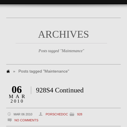
ARCHIVES
Posts tagged "Maintenance"
»
Posts tagged "Maintenance"
06
928S4 Continued
MAR
2010
MAR 06 2010
PORSCHEDOC
928
NO COMMENTS