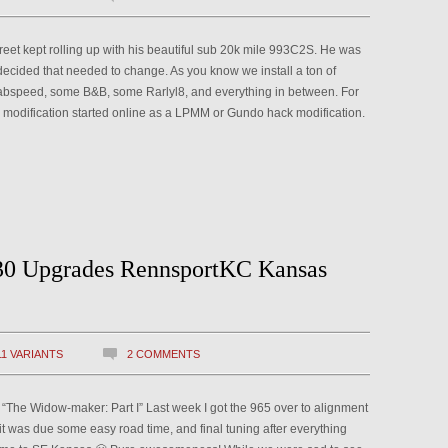
reet kept rolling up with his beautiful sub 20k mile 993C2S. He was
decided that needed to change. As you know we install a ton of
bspeed, some B&B, some Rarlyl8, and everything in between. For
his modification started online as a LPMM or Gundo hack modification.
30 Upgrades RennsportKC Kansas
11 VARIANTS
2 COMMENTS
e: “The Widow-maker: Part I” Last week I got the 965 over to alignment
it was due some easy road time, and final tuning after everything