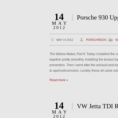
14
Porsche 930 Up
MAY
2012
MAY 14 2012
PORSCHEDOC
9
The Widow Maker, Part II: Today I installed the 
together pretty smoothly. Installing the torsion 
prevention. Then I went after the exhaust and tu
to age/rust/corrosion. Luckily, these all came out 
Read more »
14
VW Jetta TDI R
MAY
2012