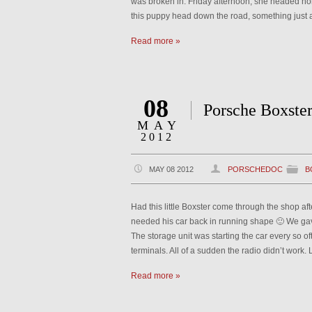
was broken in. Friday afternoon, she headed 
this puppy head down the road, something just as
Read more »
08
Porsche Boxste
MAY
2012
MAY 08 2012
PORSCHEDOC
B
Had this little Boxster come through the shop af
needed his car back in running shape 🙂 We gave
The storage unit was starting the car every so of
terminals. All of a sudden the radio didn’t work. 
Read more »