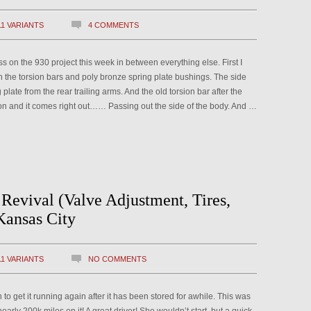
11 VARIANTS
4 COMMENTS
n the 930 project this week in between everything else. First I
th the torsion bars and poly bronze spring plate bushings. The side
plate from the rear trailing arms. And the old torsion bar after the
ion and it comes right out…… Passing out the side of the body. And …
Revival (Valve Adjustment, Tires,
Kansas City
11 VARIANTS
NO COMMENTS
 to get it running again after it has been stored for awhile. This was