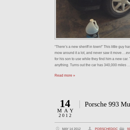
“There’s a new sheriff in town!” This little guy 
mow around it a lot, and never saw it move….ev
for his son to use while they find him a new car. T
anything. Turns out the car has 340,000 miles 
Read more »
14
Porsche 993 Mu
MAY
2012
MAY 14 2012
PORSCHEDOC
9