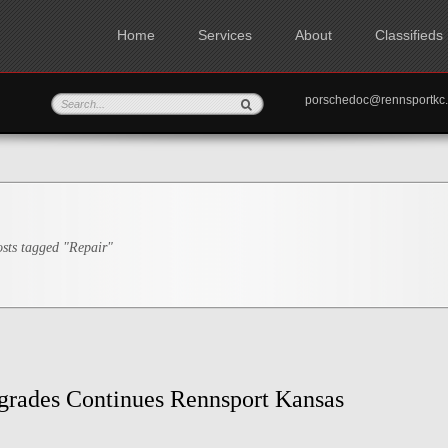
Home
Services
About
Classifieds
porschedoc@rennspo
sts tagged "Repair"
grades Continues Rennsport Kansas