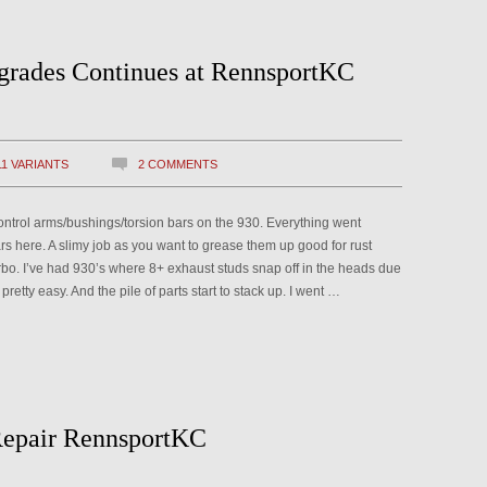
grades Continues at RennsportKC
11 VARIANTS
2 COMMENTS
control arms/bushings/torsion bars on the 930. Everything went
bars here. A slimy job as you want to grease them up good for rust
rbo. I’ve had 930’s where 8+ exhaust studs snap off in the heads due
pretty easy. And the pile of parts start to stack up. I went …
epair RennsportKC