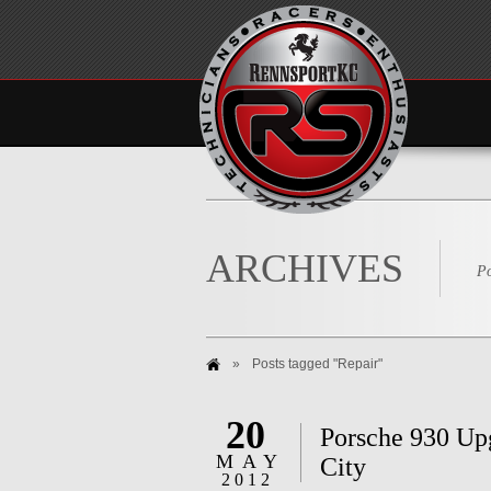
ARCHIVES
Po
»
Posts tagged "Repair"
20
Porsche 930 Up
MAY
City
2012