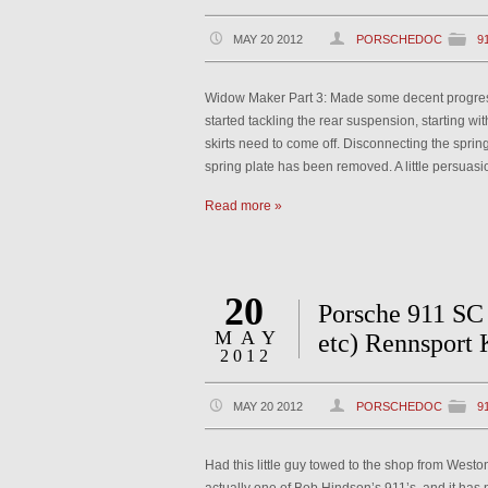
MAY 20 2012
PORSCHEDOC
9
Widow Maker Part 3: Made some decent progress o
started tackling the rear suspension, starting wi
skirts need to come off. Disconnecting the spring 
spring plate has been removed. A little persuas
Read more »
20
Porsche 911 SC 
MAY
etc) Rennsport 
2012
MAY 20 2012
PORSCHEDOC
9
Had this little guy towed to the shop from Weston