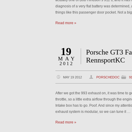
actually one of Bob Hindson’s 911’s, and it has ne
diagnosis of a very flat battery was determined, a
things like this passenger door pocket. Not a bi
Read more »
19
Porsche GT3 Fa
MAY
RennsportKC
2012
MAY 19 2012
PORSCHEDOC
9
After we got the 993 exhaust on, it was time to g
throttle, so a little extra airflow through the engin
Intake box has to go. Poof. And since my attentio
exhaust system is modular, so we can tune it …
Read more »