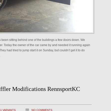
has been sitting behind one of the buildings a few doors down. We
er. Today the owner of the car came by and needed it running again
hey had tried to jump start it on Sunday, but couldn’t get it to do
…
ffler Modifications RennsportKC
11 VARIANTS
NO COMMENTS