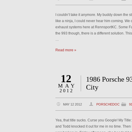
I couldn’t take it anymore. My buddy down the st
like a ninja, I could never hear him coming. We 
exhaust systems here at RennsportKC. Some Fa
the 993 though, there is a different solution. T
…
Read more »
12
1986 Porsche 9
MAY
City
2012
MAY 12 2012
PORSCHEDOC
9
Yea, that title sucks. Curse you Google! My Titl
and Todd knocked it out for me in no time. Then 