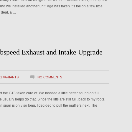
arly 200k miles on it! A great driver! She wouldn’t start, but a quick
nd we installed another unit. Age has taken it’s toll on a few little
g deal, a …
bspeed Exhaust and Intake Upgrade
11 VARIANTS
NO COMMENTS
et the GT3 taken care of. We needed a little better sound on full
e usually helps do that. Since the lifts are still full, back to my roots.
n span is only so long, I decided to pull the mufflers next. The