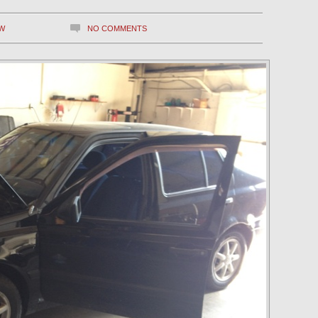
W
NO COMMENTS