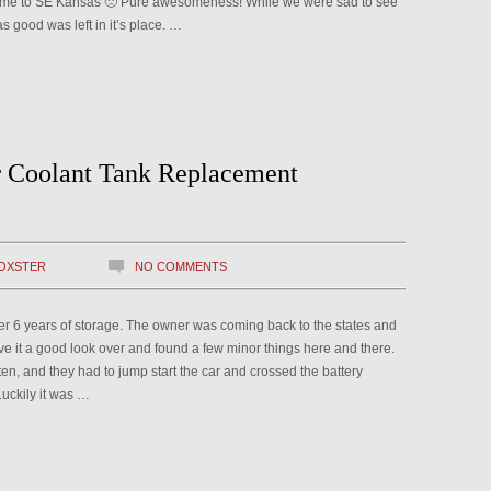
home to SE Kansas 🙁 Pure awesomeness! While we were sad to see
 good was left in it’s place. …
r Coolant Tank Replacement
OXSTER
NO COMMENTS
ter 6 years of storage. The owner was coming back to the states and
 it a good look over and found a few minor things here and there.
ten, and they had to jump start the car and crossed the battery
Luckily it was …