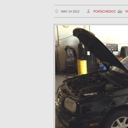
MAY 14 2012
PORSCHEDOC
V