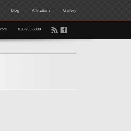
Blog
Affiliations
Gallery
B
f
rtkc.com
816-965-5800