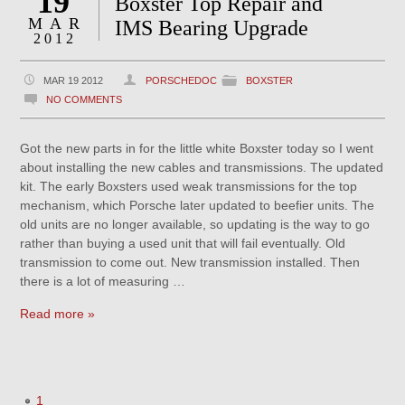
19
Boxster Top Repair and
MAR
IMS Bearing Upgrade
2012
MAR 19 2012
PORSCHEDOC
BOXSTER
NO COMMENTS
Got the new parts in for the little white Boxster today so I went
about installing the new cables and transmissions. The updated
kit. The early Boxsters used weak transmissions for the top
mechanism, which Porsche later updated to beefier units. The
old units are no longer available, so updating is the way to go
rather than buying a used unit that will fail eventually. Old
transmission to come out. New transmission installed. Then
there is a lot of measuring …
Read more »
1