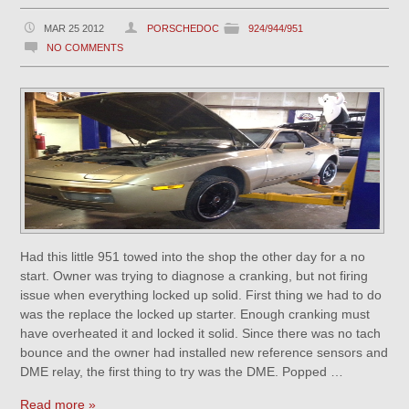
MAR 25 2012
PORSCHEDOC
924/944/951
NO COMMENTS
Had this little 951 towed into the shop the other day for a no
start. Owner was trying to diagnose a cranking, but not firing
issue when everything locked up solid. First thing we had to do
was the replace the locked up starter. Enough cranking must
have overheated it and locked it solid. Since there was no tach
bounce and the owner had installed new reference sensors and
DME relay, the first thing to try was the DME. Popped …
Read more »