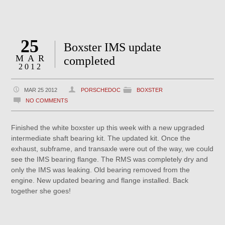
25
Boxster IMS update
MAR
completed
2012
MAR 25 2012
PORSCHEDOC
BOXSTER
NO COMMENTS
Finished the white boxster up this week with a new upgraded
intermediate shaft bearing kit. The updated kit. Once the
exhaust, subframe, and transaxle were out of the way, we could
see the IMS bearing flange. The RMS was completely dry and
only the IMS was leaking. Old bearing removed from the
engine. New updated bearing and flange installed. Back
together she goes!