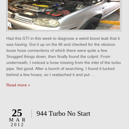
Had this GTI in this week to diagnose a weird boost leak that it
was having. Got it up on the lift and checked for the obvious
loose hose connections of which there were quite a few.
Snugged things down, then finally found the culprit. From
underneath, I noticed a hose missing from the inlet of the turbo
pipe. Not good. After a bunch of searching, I found it tucked
behind a few hoses, so I reattached it and put …
Read more »
25
944 Turbo No Start
MAR
2012