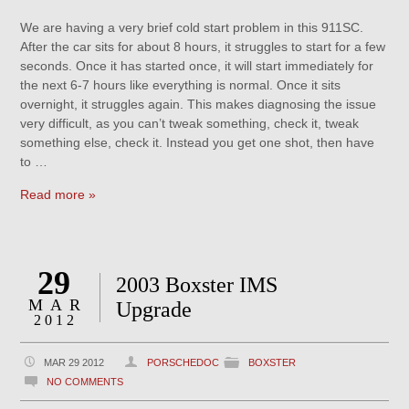
We are having a very brief cold start problem in this 911SC.
After the car sits for about 8 hours, it struggles to start for a few
seconds. Once it has started once, it will start immediately for
the next 6-7 hours like everything is normal. Once it sits
overnight, it struggles again. This makes diagnosing the issue
very difficult, as you can’t tweak something, check it, tweak
something else, check it. Instead you get one shot, then have
to …
Read more »
29
2003 Boxster IMS
MAR
Upgrade
2012
MAR 29 2012
PORSCHEDOC
BOXSTER
NO COMMENTS