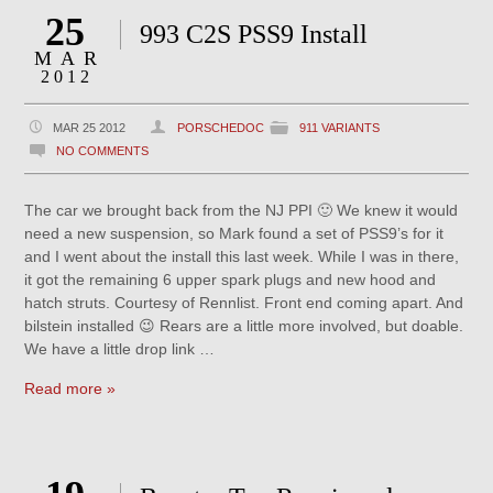
25
993 C2S PSS9 Install
MAR
2012
MAR 25 2012
PORSCHEDOC
911 VARIANTS
NO COMMENTS
The car we brought back from the NJ PPI 🙂 We knew it would
need a new suspension, so Mark found a set of PSS9’s for it
and I went about the install this last week. While I was in there,
it got the remaining 6 upper spark plugs and new hood and
hatch struts. Courtesy of Rennlist. Front end coming apart. And
bilstein installed 😉 Rears are a little more involved, but doable.
We have a little drop link …
Read more »