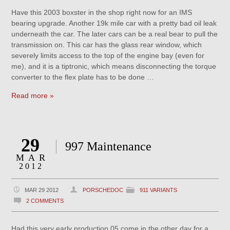
Have this 2003 boxster in the shop right now for an IMS
bearing upgrade. Another 19k mile car with a pretty bad oil leak
underneath the car. The later cars can be a real bear to pull the
transmission on. This car has the glass rear window, which
severely limits access to the top of the engine bay (even for
me), and it is a tiptronic, which means disconnecting the torque
converter to the flex plate has to be done …
Read more »
29
997 Maintenance
MAR
2012
MAR 29 2012
PORSCHEDOC
911 VARIANTS
2 COMMENTS
Had this very early production 05 come in the other day for a