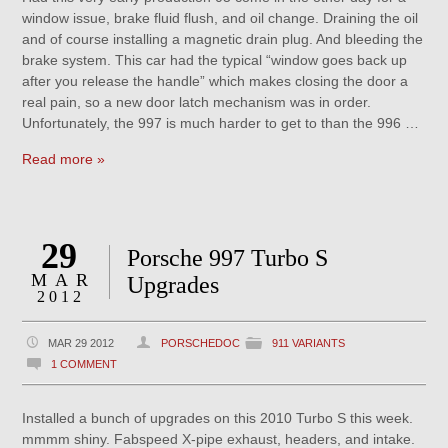
window issue, brake fluid flush, and oil change. Draining the oil
and of course installing a magnetic drain plug. And bleeding the
brake system. This car had the typical “window goes back up
after you release the handle” which makes closing the door a
real pain, so a new door latch mechanism was in order.
Unfortunately, the 997 is much harder to get to than the 996 …
Read more »
29
Porsche 997 Turbo S
MAR
Upgrades
2012
MAR 29 2012
PORSCHEDOC
911 VARIANTS
1 COMMENT
Installed a bunch of upgrades on this 2010 Turbo S this week.
mmmm shiny. Fabspeed X-pipe exhaust, headers, and intake.