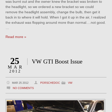
was burnt out and the owner knew the bracket was broken to
the headlight, so we ordered a new bracket so we could
remove the headlight assembly, change the bulb, then get it
back in to where it will hold. When I got it up in the air, I realized
the exhaust was flopping around more than normal….not good.
…
Read more »
25
VW GTI Boost Issue
MAR
2012
MAR 25 2012
PORSCHEDOC
VW
NO COMMENTS