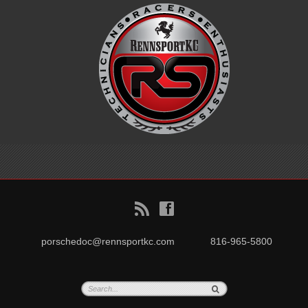
B
f
porschedoc@rennsportkc.com
816-965-5800