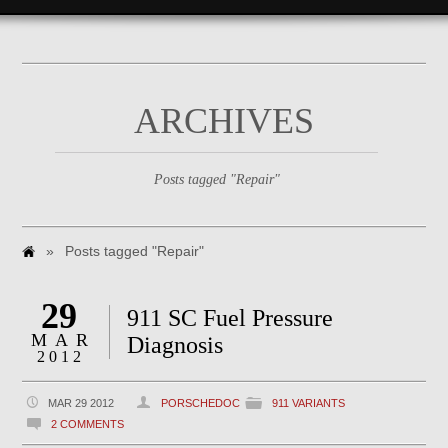
ARCHIVES
Posts tagged "Repair"
»
Posts tagged "Repair"
29
911 SC Fuel Pressure
MAR
Diagnosis
2012
MAR 29 2012
PORSCHEDOC
911 VARIANTS
2 COMMENTS