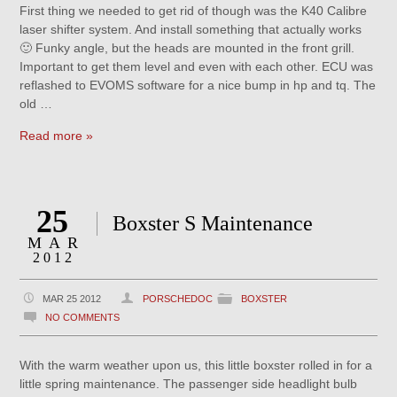
First thing we needed to get rid of though was the K40 Calibre
laser shifter system. And install something that actually works
🙂 Funky angle, but the heads are mounted in the front grill.
Important to get them level and even with each other. ECU was
reflashed to EVOMS software for a nice bump in hp and tq. The
old …
Read more »
25
Boxster S Maintenance
MAR
2012
MAR 25 2012
PORSCHEDOC
BOXSTER
NO COMMENTS
With the warm weather upon us, this little boxster rolled in for a
little spring maintenance. The passenger side headlight bulb