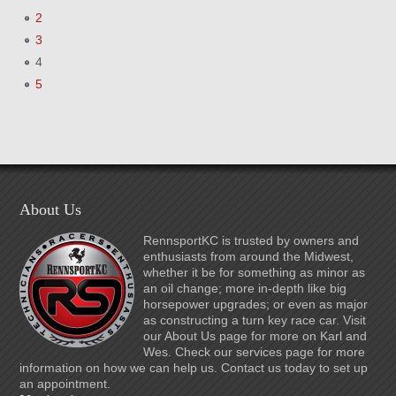
2
3
4
5
About Us
RennsportKC is trusted by owners and
enthusiasts from around the Midwest,
whether it be for something as minor as
an oil change; more in-depth like big
horsepower upgrades; or even as major
as constructing a turn key race car. Visit
our About Us page for more on Karl and
Wes. Check our services page for more
information on how we can help us. Contact us today to set up
an appointment.