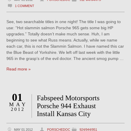
1 COMMENT
See, two searchable titles in one night! The title I was going to
use: “Hot slammin salmon Porsche 965 gets some big HP
upgrades.” Totally doesn’t make much sense. Huh, I am
beginning to see what Russ means. Actually, while we name
each car, this is not the Slammin Salmon. I have named this car
the Blue Beast of Yorkshire. We left off last week with the little
965 in the grasp’s of the evil doctor. The ancient smog pump …
Read more »
01
Fabspeed Motorsports
MAY
Porsche 944 Exhaust
2012
Install Kansas City
MAY 01 2012
PORSCHEDOC
924/944/951