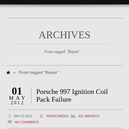
ARCHIVES
Posts tagged "Repair"
»
Posts tagged "Repair"
01
Porsche 997 Ignition Coil
MAY
Pack Failure
2012
MAY 01 2012
PORSCHEDOC
911 VARIANTS
NO COMMENTS