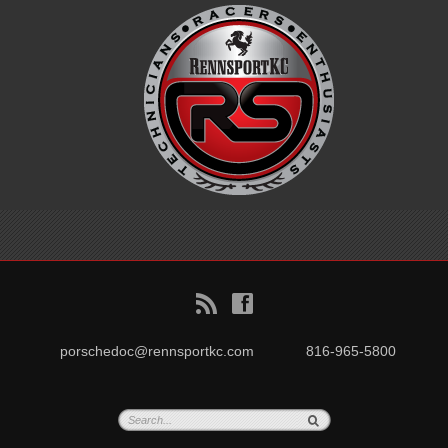
B
f
porschedoc@rennsportkc.com
816-965-5800