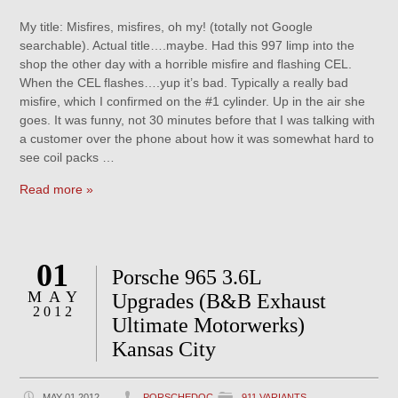
My title: Misfires, misfires, oh my! (totally not Google
searchable). Actual title….maybe. Had this 997 limp into the
shop the other day with a horrible misfire and flashing CEL.
When the CEL flashes….yup it’s bad. Typically a really bad
misfire, which I confirmed on the #1 cylinder. Up in the air she
goes. It was funny, not 30 minutes before that I was talking with
a customer over the phone about how it was somewhat hard to
see coil packs …
Read more »
01
Porsche 965 3.6L
MAY
Upgrades (B&B Exhaust
2012
Ultimate Motorwerks)
Kansas City
MAY 01 2012
PORSCHEDOC
911 VARIANTS