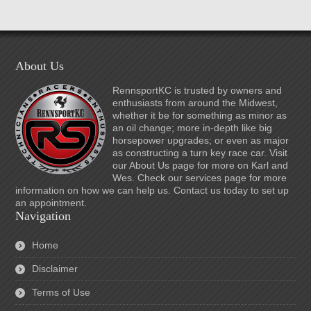
About Us
RennsportKC is trusted by owners and
enthusiasts from around the Midwest,
whether it be for something as minor as
an oil change; more in-depth like big
horsepower upgrades; or even as major
as constructing a turn key race car. Visit
our About Us page for more on Karl and
Wes. Check our services page for more
information on how we can help us. Contact us today to set up
an appointment.
Navigation
Home
Disclaimer
Terms of Use