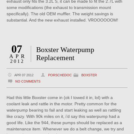
exhaust only fits the 3.2L S, it can be made to fit the 2.7L with
some modifications (the exhaust to transmission mount
specifically). The old OEM muffler. The weight savings is
substantial. And the new exhaust installed. VROOOOOOM!
07
Boxster Waterpump
APR
Replacement
2012
APR 07 2012
PORSCHEDOC
BOXSTER
NO COMMENTS
Had this little Boxster come in (ok I towed it in, lol) with a
coolant leak and rattle in the motor. Pretty common for the
waterpump bearing to fail and start leaking as well as rattling
like crazy. With 90k miles on it, i’d say this waterpump had a
good life. Like the 944, these pumps should be replaced as a
maintenance item. Whenever we do a belt change, we try and