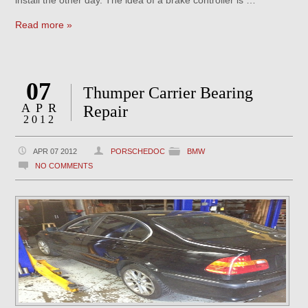
install the other day. The idea of a brake controller is …
Read more »
07
Thumper Carrier Bearing
APR
Repair
2012
APR 07 2012
PORSCHEDOC
BMW
NO COMMENTS