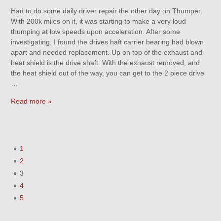
Had to do some daily driver repair the other day on Thumper.
With 200k miles on it, it was starting to make a very loud
thumping at low speeds upon acceleration. After some
investigating, I found the drives haft carrier bearing had blown
apart and needed replacement. Up on top of the exhaust and
heat shield is the drive shaft. With the exhaust removed, and
the heat shield out of the way, you can get to the 2 piece drive
…
Read more »
1
2
3
4
5