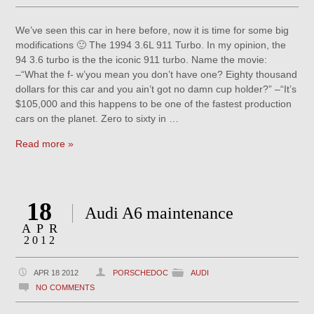
We’ve seen this car in here before, now it is time for some big
modifications 🙂 The 1994 3.6L 911 Turbo. In my opinion, the
94 3.6 turbo is the the iconic 911 turbo. Name the movie:
–“What the f- w’you mean you don’t have one? Eighty thousand
dollars for this car and you ain’t got no damn cup holder?” –“It’s
$105,000 and this happens to be one of the fastest production
cars on the planet. Zero to sixty in …
Read more »
18
Audi A6 maintenance
APR
2012
APR 18 2012
PORSCHEDOC
AUDI
NO COMMENTS