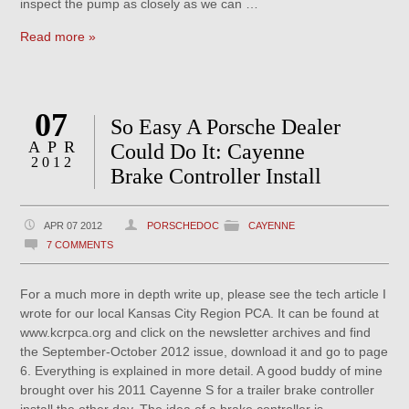
inspect the pump as closely as we can …
Read more »
07
So Easy A Porsche Dealer
APR
Could Do It: Cayenne
2012
Brake Controller Install
APR 07 2012
PORSCHEDOC
CAYENNE
7 COMMENTS
For a much more in depth write up, please see the tech article I
wrote for our local Kansas City Region PCA. It can be found at
www.kcrpca.org and click on the newsletter archives and find
the September-October 2012 issue, download it and go to page
6. Everything is explained in more detail. A good buddy of mine
brought over his 2011 Cayenne S for a trailer brake controller