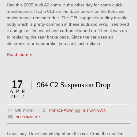
Had this 2005 Audi A6 come in the other day for some quick
maintenance. Had a CEL on the dash as well as the 85k mile
maintenance reminder due. The CEL suggested a dirty throttle
body which is pretty common in these audi and vw’s. I removed
it and got all the old oil and carbon cleaned up. Then it was on
to replacing the rear brake pads. Since the car uses an
electronic rear handbrake, you can’t just replace …
Read more »
17
964 C2 Suspension Drop
APR
2012
APR 17 2012
PORSCHEDOC
911 VARIANTS
NO COMMENTS
I must say, I love everything about this car. From the muffler