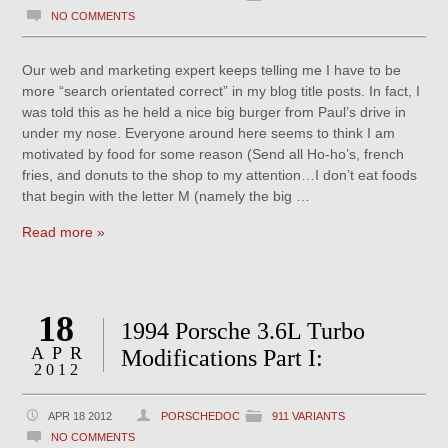
NO COMMENTS
Our web and marketing expert keeps telling me I have to be
more “search orientated correct” in my blog title posts. In fact, I
was told this as he held a nice big burger from Paul’s drive in
under my nose. Everyone around here seems to think I am
motivated by food for some reason (Send all Ho-ho’s, french
fries, and donuts to the shop to my attention…I don’t eat foods
that begin with the letter M (namely the big …
Read more »
18
1994 Porsche 3.6L Turbo
APR
Modifications Part I:
2012
APR 18 2012
PORSCHEDOC
911 VARIANTS
NO COMMENTS