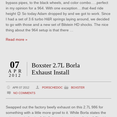
bypass pipes, to the black wheels, and color combo…..perfect
in my opinion for a 964. With one exception….that 4wd ride
height 😉 So today Adam dropped by and we got to work. Since
I had a set of 3.6 turbo H&R springs laying around, we decided
to go with those and a new set of Bilstein HD shocks. The nice
thing about the 964 setup is that there …
Read more »
07
Boxster 2.7L Borla
APR
Exhaust Install
2012
APR 07 2012
PORSCHEDOC
BOXSTER
NO COMMENTS
Swapped out the factory beefy exhaust on this 2.7L 986 for
something with a little more growl to it. While Borla states the