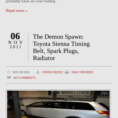
probably have an over fueling …
Read more »
06
The Demon Spawn:
NOV
Toyota Sienna Timing
2011
Belt, Spark Plugs,
Radiator
NOV 06 2011
PORSCHEDOC
DAILY DRIVERS
NO COMMENTS