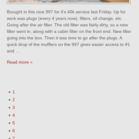
Brought in this nice 997 for it’s 40k service last Friday. Up for
work was plugs (every 4 years now), filters, oil change, etc.
Going after the air filter. The old filter was fairly dirty, so a new
filter went in, along with a cabin filter on the front end. New filter
going into the box. Then it was time to go after the plugs. A
quick drop of the mufflers on the 997 gives easier access to #1
and …
Read more »
1
2
3
4
5
6
7