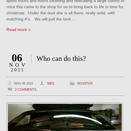
spent hours and hours cleaning and relocating a large colony of
mice this came to the shop for us to bring back to life in time for
christmas. Under the dust she is all there, really solid, with
matching #’s. We will pull the tank …
Read more »
06
Who can do this?
NOV
2011
NOV 06 2011
WES
BOXSTER
2 COMMENTS