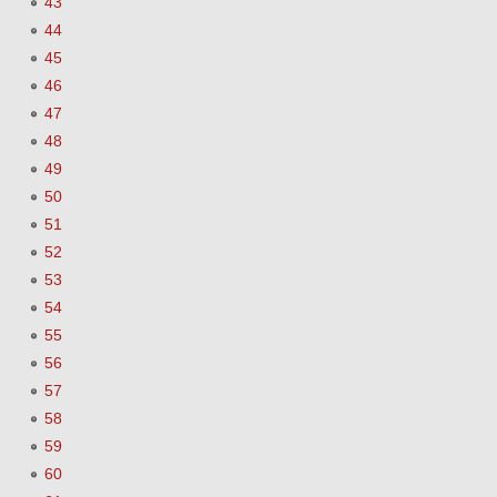
43
44
45
46
47
48
49
50
51
52
53
54
55
56
57
58
59
60