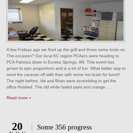
A few Fridays ago we fired up the grill and threw some brats on.
The occasion? Our local KC region PCAers were heading to
PCA Palooza down in Eureka Springs, AR. This event has
grown to epic proportions and is a lot of fun. What better way to
send the caravan off with than with some hot brats for lunch!
The night before, Val and Brian were scrambling to get the
office finished. The old white faded paint and orange …
Read more »
20
Some 356 progress