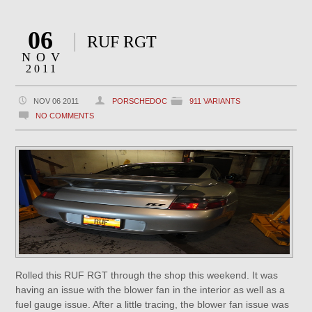
06
RUF RGT
NOV
2011
NOV 06 2011
PORSCHEDOC
911 VARIANTS
NO COMMENTS
Rolled this RUF RGT through the shop this weekend. It was
having an issue with the blower fan in the interior as well as a
fuel gauge issue. After a little tracing, the blower fan issue was