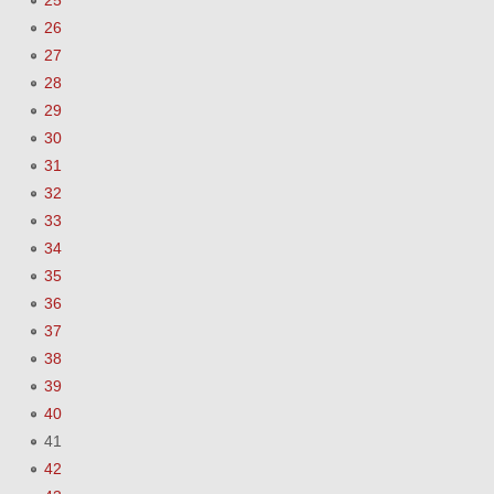
25
26
27
28
29
30
31
32
33
34
35
36
37
38
39
40
41
42