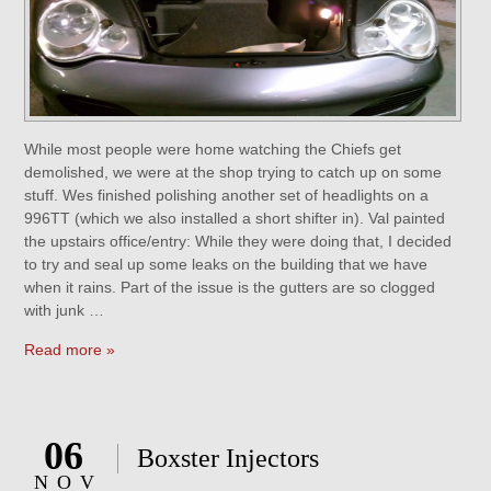
While most people were home watching the Chiefs get
demolished, we were at the shop trying to catch up on some
stuff. Wes finished polishing another set of headlights on a
996TT (which we also installed a short shifter in). Val painted
the upstairs office/entry: While they were doing that, I decided
to try and seal up some leaks on the building that we have
when it rains. Part of the issue is the gutters are so clogged
with junk …
Read more »
06
Boxster Injectors
NOV