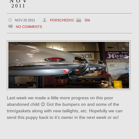
NOV
2011
NOV 20 2011
PORSCHEDOC
356
NO COMMENTS
Last week we made a little more progress on this poor
abandoned child 😉 Got the bumpers on and some of the
trim/gaskets along with new taillights, etc. Hopefully we can
send this puppy back to it’s owner in the next week or so!