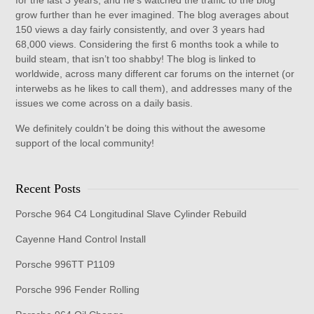
for the last 3 years, and he's watched the traffic to the blog
grow further than he ever imagined. The blog averages about
150 views a day fairly consistently, and over 3 years had
68,000 views. Considering the first 6 months took a while to
build steam, that isn’t too shabby! The blog is linked to
worldwide, across many different car forums on the internet (or
interwebs as he likes to call them), and addresses many of the
issues we come across on a daily basis.
We definitely couldn’t be doing this without the awesome
support of the local community!
Recent Posts
Porsche 964 C4 Longitudinal Slave Cylinder Rebuild
Cayenne Hand Control Install
Porsche 996TT P1109
Porsche 996 Fender Rolling