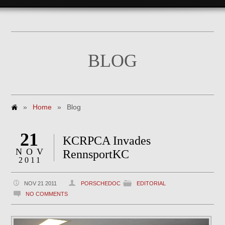
BLOG
»
Home
»
Blog
21
KCRPCA Invades
NOV
RennsportKC
2011
NOV 21 2011
PORSCHEDOC
EDITORIAL
NO COMMENTS