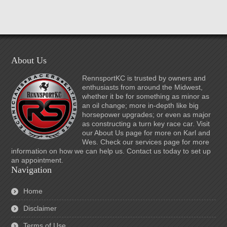
About Us
RennsportKC is trusted by owners and
enthusiasts from around the Midwest,
whether it be for something as minor as
an oil change; more in-depth like big
horsepower upgrades; or even as major
as constructing a turn key race car. Visit
our About Us page for more on Karl and
Wes. Check our services page for more
information on how we can help us. Contact us today to set up
an appointment.
Navigation
Home
Disclaimer
Terms of Use