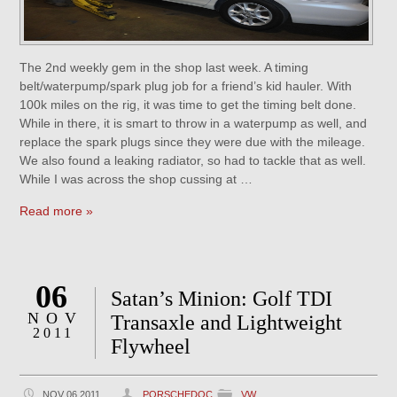
The 2nd weekly gem in the shop last week. A timing
belt/waterpump/spark plug job for a friend’s kid hauler. With
100k miles on the rig, it was time to get the timing belt done.
While in there, it is smart to throw in a waterpump as well, and
replace the spark plugs since they were due with the mileage.
We also found a leaking radiator, so had to tackle that as well.
While I was across the shop cussing at …
Read more »
06
Satan’s Minion: Golf TDI
NOV
Transaxle and Lightweight
2011
Flywheel
NOV 06 2011
PORSCHEDOC
VW