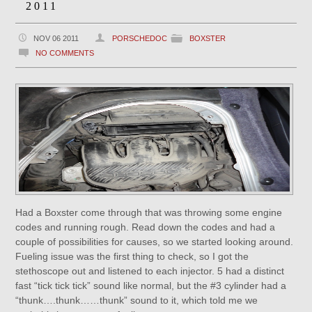
2011
NOV 06 2011
PORSCHEDOC
BOXSTER
NO COMMENTS
Had a Boxster come through that was throwing some engine
codes and running rough. Read down the codes and had a
couple of possibilities for causes, so we started looking around.
Fueling issue was the first thing to check, so I got the
stethoscope out and listened to each injector. 5 had a distinct
fast “tick tick tick” sound like normal, but the #3 cylinder had a
“thunk….thunk……thunk” sound to it, which told me we