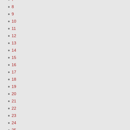
8
9
10
11
12
13
14
15
16
17
18
19
20
21
22
23
24