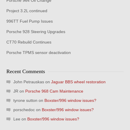
Porsche 964 Oil Change
Project 3.2L continued
996TT Fuel Pump Issues
Porsche 928 Steering Upgrades
CT70 Rebuild Continues
Porsche TPMS sensor deactivation
Recent Comments
John Petrauskas
on
Jaguar BBS wheel restoration
JR
on
Porsche 968 Cam Maintenance
tyrone sutton
on
Boxster/996 window issues?
porschedoc
on
Boxster/996 window issues?
Lee
on
Boxster/996 window issues?