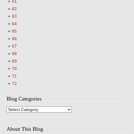
61
62
63
64
65
66
67
68
69
70
71
72
Blog Categories
Blog
Categories
About This Blog