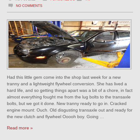
NO COMMENTS
Had this little gem come into the shop last week for a new
tranny and a lightweight flywheel conversion. She has lived a
hard life, and so getting things apart was a bit of a chore, in fact
almost everything fought me from the lug bolts to the transaxle
bolts, but we got it done. New tranny ready to go in. Cracked
engine mount: Ouch. Old disgusting transaxle out and ready for
the new clutch and flywheel Ooooh boy. Going …
Read more »