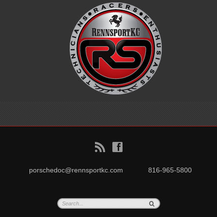
B
f
porschedoc@rennsportkc.com
816-965-5800