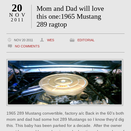
20
Mom and Dad will love
NOV
this one:1965 Mustang
2011
289 ragtop
NOV 20 2011
WES
EDITORIAL
NO COMMENTS
1965 289 Mustang convertible, factory a/c Back in the 60’s both
mom and dad had some hot 289 Mustangs so I know they’d dig
this. This baby has been parked for a decade. After the owner