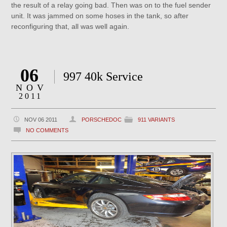
the result of a relay going bad. Then was on to the fuel sender
unit. It was jammed on some hoses in the tank, so after
reconfiguring that, all was well again.
06
997 40k Service
NOV
2011
NOV 06 2011
PORSCHEDOC
911 VARIANTS
NO COMMENTS