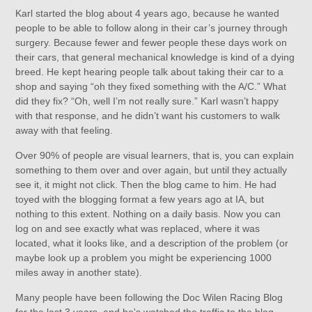
Karl started the blog about 4 years ago, because he wanted
people to be able to follow along in their car’s journey through
surgery. Because fewer and fewer people these days work on
their cars, that general mechanical knowledge is kind of a dying
breed. He kept hearing people talk about taking their car to a
shop and saying “oh they fixed something with the A/C.” What
did they fix? “Oh, well I’m not really sure.” Karl wasn’t happy
with that response, and he didn’t want his customers to walk
away with that feeling.
Over 90% of people are visual learners, that is, you can explain
something to them over and over again, but until they actually
see it, it might not click. Then the blog came to him. He had
toyed with the blogging format a few years ago at IA, but
nothing to this extent. Nothing on a daily basis. Now you can
log on and see exactly what was replaced, where it was
located, what it looks like, and a description of the problem (or
maybe look up a problem you might be experiencing 1000
miles away in another state).
Many people have been following the Doc Wilen Racing Blog