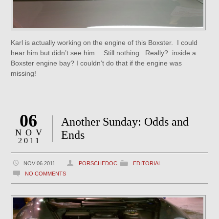
Karl is actually working on the engine of this Boxster. I could
hear him but didn’t see him… Still nothing.. Really? inside a
Boxster engine bay? I couldn’t do that if the engine was
missing!
06
Another Sunday: Odds and
NOV
Ends
2011
NOV 06 2011
PORSCHEDOC
EDITORIAL
NO COMMENTS