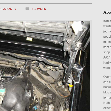
Catego
11 VARIANTS
1 COMMENT
Abo
Karl 
wante
journ
peopl
mecha
kept h
shop 
A/C.” 
Karl 
want 
Over 
can e
but un
blog 
format
Nothi
exact