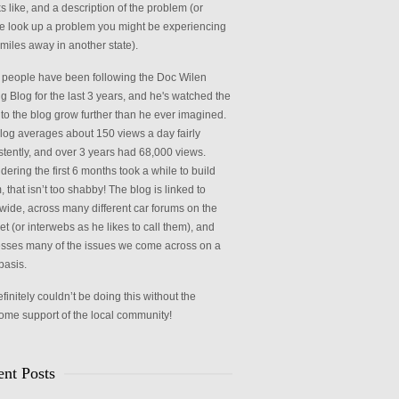
ks like, and a description of the problem (or
 look up a problem you might be experiencing
miles away in another state).
people have been following the Doc Wilen
g Blog for the last 3 years, and he's watched the
c to the blog grow further than he ever imagined.
log averages about 150 views a day fairly
stently, and over 3 years had 68,000 views.
ering the first 6 months took a while to build
 that isn’t too shabby! The blog is linked to
wide, across many different car forums on the
et (or interwebs as he likes to call them), and
sses many of the issues we come across on a
basis.
initely couldn’t be doing this without the
me support of the local community!
nt Posts