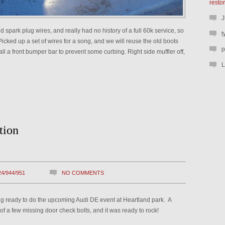
resto
J
spark plug wires, and really had no history of a full 60k service, so
t
icked up a set of wires for a song, and we will reuse the old boots
p
all a front bumper bar to prevent some curbing. Right side muffler off,
L
tion
24/944/951
NO COMMENTS
ng ready to do the upcoming Audi DE event at Heartland park. A
f a few missing door check bolts, and it was ready to rock!