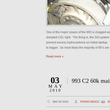
One of the major issues of the 993 is clogged se
dreaded CEL light. The thing is, the SAI system i
prevent excess hydrocarbons on initial startup. 
to trigger. So most likely the majority of 95’s 
Read more »
03
993 C2 60k mai
MAY
2010
MAY 03 2010
PORSCHEDOC
9