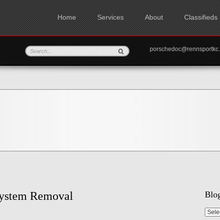
Home
Services
About
Classifieds
porschedoc@rennspo
System Removal
Blog
Blog