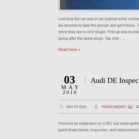
Last time the car was in we noticed some cracked 
we decided to take the plunge and get it done. P
since they are in nice shape. First up was to inst
going after the spark plugs. Top side …
Read more »
03
Audi DE Inspec
MAY
2010
MAY 03 2010
PORSCHEDOC
9
Finished an inspection on a 951 last week getti
quick brake bleed, inspection, and replacement o