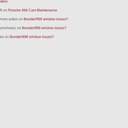
ration
R
on
Porsche 968 Cam Maintenance
yrone sutton
on
Boxster/996 window issues?
orschedoc
on
Boxster/996 window issues?
ee
on
Boxster/996 window issues?