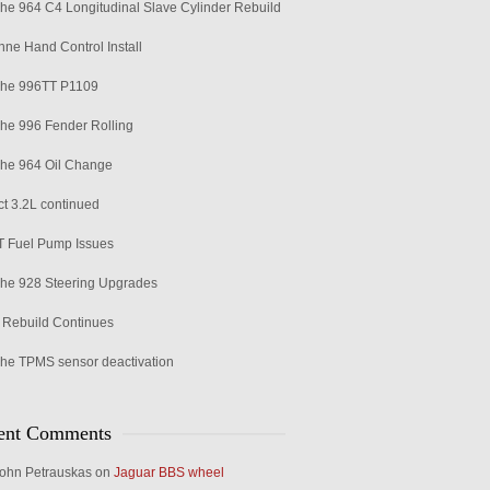
he 964 C4 Longitudinal Slave Cylinder Rebuild
ne Hand Control Install
che 996TT P1109
he 996 Fender Rolling
he 964 Oil Change
ct 3.2L continued
 Fuel Pump Issues
he 928 Steering Upgrades
Rebuild Continues
he TPMS sensor deactivation
ent Comments
ohn Petrauskas
on
Jaguar BBS wheel