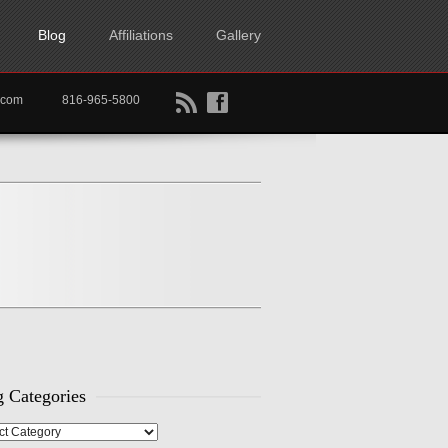
Blog
Affiliations
Gallery
B
f
rtkc.com
816-965-5800
 Categories