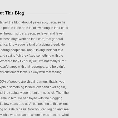
ries
ut This Blog
started the blog about 4 years ago, because he
d people to be able to follow along in their car’s
ey through surgery. Because fewer and fewer
e these days work on their cars, that general
nical knowledge is kind of a dying breed. He
earing people talk about taking their car to a
and saying “oh they fixed something with the
What did they fix? “Oh, well I’m not really sure.”
wasn’t happy with that response, and he didn’t
his customers to walk away with that feeling.
90% of people are visual learners, that is, you
xplain something to them over and over again,
til they actually see it, it might not click. Then the
came to him. He had toyed with the blogging
 a few years ago at IA, but nothing to this extent.
ng on a daily basis. Now you can log on and see
ly what was replaced, where it was located, what