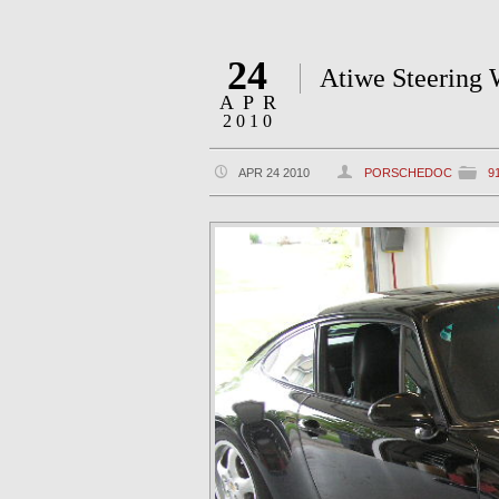
24
Atiwe Steering W
APR
2010
APR 24 2010
PORSCHEDOC
9