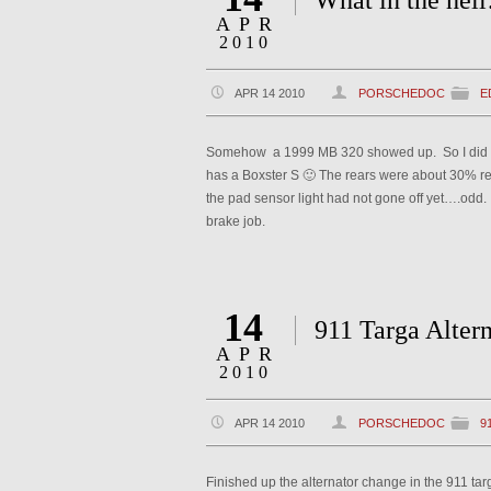
What in the he
APR
2010
APR 14 2010
PORSCHEDOC
E
Somehow a 1999 MB 320 showed up. So I did a ful
has a Boxster S 🙂 The rears were about 30% r
the pad sensor light had not gone off yet….odd. A
brake job.
14
911 Targa Altern
APR
2010
APR 14 2010
PORSCHEDOC
9
Finished up the alternator change in the 911 tar