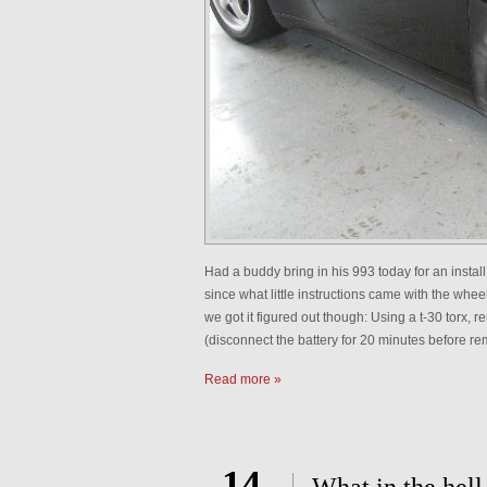
Had a buddy bring in his 993 today for an install
since what little instructions came with the whee
we got it figured out though: Using a t-30 torx,
(disconnect the battery for 20 minutes before r
Read more »
14