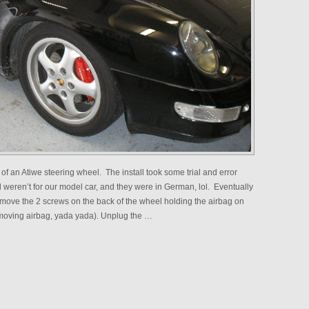
 of an Atiwe steering wheel. The install took some trial and error
l weren’t for our model car, and they were in German, lol. Eventually
 remove the 2 screws on the back of the wheel holding the airbag on
emoving airbag, yada yada). Unplug the …