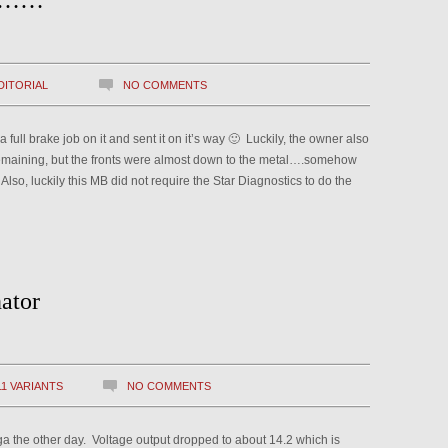
ll……
DITORIAL
NO COMMENTS
l brake job on it and sent it on it’s way 🙂 Luckily, the owner also
emaining, but the fronts were almost down to the metal….somehow
lso, luckily this MB did not require the Star Diagnostics to do the
ator
11 VARIANTS
NO COMMENTS
ga the other day. Voltage output dropped to about 14.2 which is