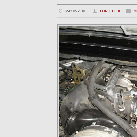
MAY 05 2010
PORSCHEDOC
9