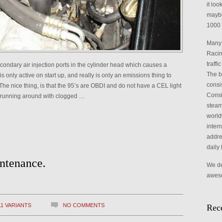
it loo
maybe
1000 
Many 
Racin
traffi
condary air injection ports in the cylinder head which causes a
The b
s only active on start up, and really is only an emissions thing to
consi
The nice thing, is that the 95’s are OBDI and do not have a CEL light
Consid
are running around with clogged …
steam,
world
intern
addre
daily 
ntenance.
We def
aweso
11 VARIANTS
NO COMMENTS
Rece