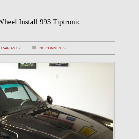
heel Install 993 Tiptronic
11 VARIANTS
NO COMMENTS