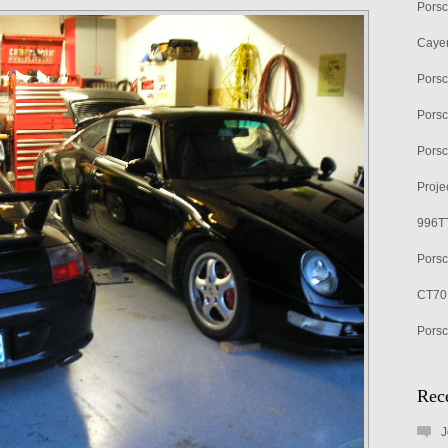
Porsc
Cayen
Pors
Porsc
Porsc
Proje
996TT
Porsc
CT70 
Porsc
Rec
J