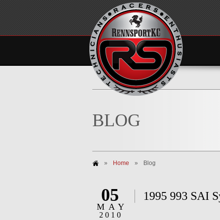
BLOG
»
Home
»
Blog
05
1995 993 SAI 
MAY
2010