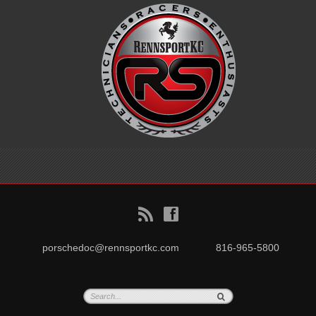
B
f
porschedoc@rennsportkc.com
816-965-5800