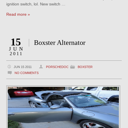
ignition switch, lol. New switch …
Read more »
15
Boxster Alternator
JUN
2011
JUN 15 2011
PORSCHEDOC
BOXSTER
NO COMMENTS