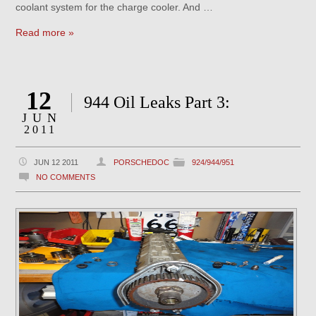
coolant system for the charge cooler. And …
Read more »
12
944 Oil Leaks Part 3:
JUN
2011
JUN 12 2011
PORSCHEDOC
924/944/951
NO COMMENTS