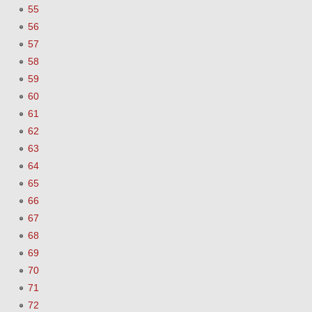
55
56
57
58
59
60
61
62
63
64
65
66
67
68
69
70
71
72