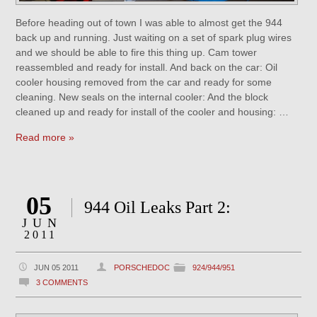
Before heading out of town I was able to almost get the 944
back up and running. Just waiting on a set of spark plug wires
and we should be able to fire this thing up. Cam tower
reassembled and ready for install. And back on the car: Oil
cooler housing removed from the car and ready for some
cleaning. New seals on the internal cooler: And the block
cleaned up and ready for install of the cooler and housing: …
Read more »
05
944 Oil Leaks Part 2:
JUN
2011
JUN 05 2011
PORSCHEDOC
924/944/951
3 COMMENTS