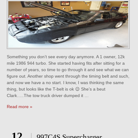
Something you don’t see every day anymore. A 1 owner, 12k
mile 1986 944 turbo. She started having fits after sitting for a
number of years, so time to go through it and see what we can
figure out. Another shop went through the timing belt and such,
and now we have a no start. I know, I was thinking the same
thing, but looks like the T-belt is ok 😉 She’s a beut
Clark…..The tow truck driver dumped it …
Read more »
12
997C4S Supercharger