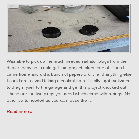
Was able to pick up the much needed radiator plugs from the
dealer today so I could get that project taken care of. Then I
came home and did a bunch of paperwork…..and anything else
I could do to avoid taking a coolant bath. Finally I got motivated
to drag myself to the garage and get this project knocked out.
These are the two plugs you need which come with o-rings. No
other parts needed as you can reuse the …
Read more »