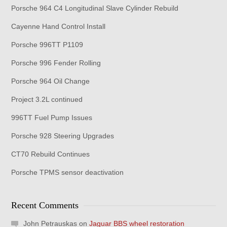
Porsche 964 C4 Longitudinal Slave Cylinder Rebuild
Cayenne Hand Control Install
Porsche 996TT P1109
Porsche 996 Fender Rolling
Porsche 964 Oil Change
Project 3.2L continued
996TT Fuel Pump Issues
Porsche 928 Steering Upgrades
CT70 Rebuild Continues
Porsche TPMS sensor deactivation
Recent Comments
John Petrauskas
on
Jaguar BBS wheel restoration