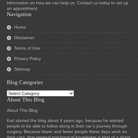
information on how we can help us. Contact us today to set up
an appointment.
Navigation
Home
Disclaimer
Terms of Use
Privacy Policy
Sitemap
Blog Categories
Blog
Categories
About This Blog
About This Blog
Karl started the blog about 4 years ago, because he wanted
people to be able to follow along in their car’s journey through
surgery. Because fewer and fewer people these days work on
their cars, that general mechanical knowledge is kind of a dying