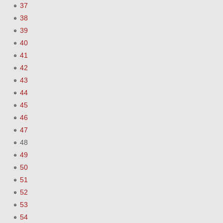
37
38
39
40
41
42
43
44
45
46
47
48
49
50
51
52
53
54