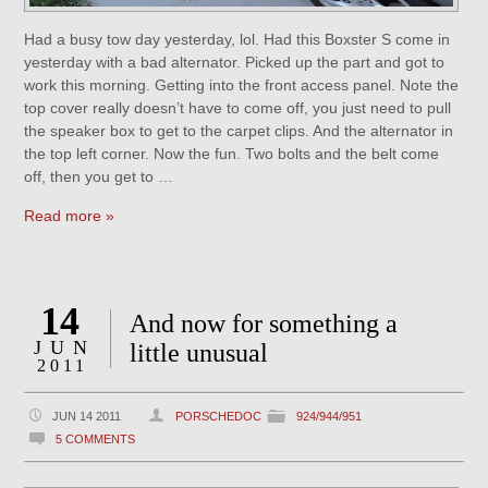
Had a busy tow day yesterday, lol. Had this Boxster S come in
yesterday with a bad alternator. Picked up the part and got to
work this morning. Getting into the front access panel. Note the
top cover really doesn’t have to come off, you just need to pull
the speaker box to get to the carpet clips. And the alternator in
the top left corner. Now the fun. Two bolts and the belt come
off, then you get to …
Read more »
14
And now for something a
JUN
little unusual
2011
JUN 14 2011
PORSCHEDOC
924/944/951
5 COMMENTS