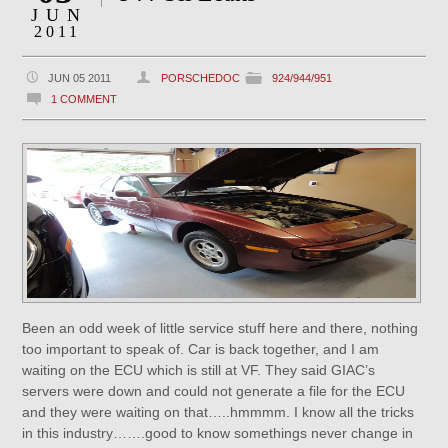
JUN
2011
JUN 05 2011
PORSCHEDOC
924/944/951
1 COMMENT
Been an odd week of little service stuff here and there, nothing
too important to speak of. Car is back together, and I am
waiting on the ECU which is still at VF. They said GIAC’s
servers were down and could not generate a file for the ECU
and they were waiting on that…..hmmmm. I know all the tricks
in this industry…….good to know somethings never change in