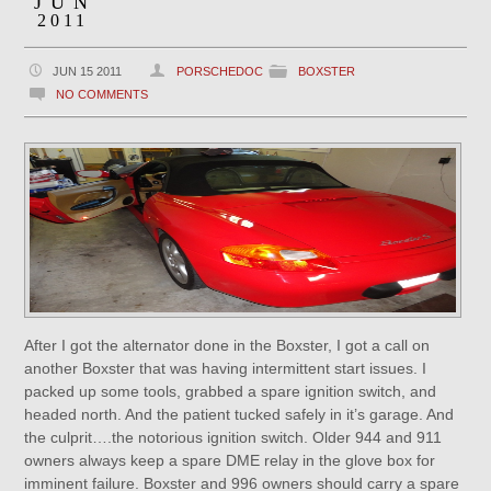
JUN
2011
JUN 15 2011
PORSCHEDOC
BOXSTER
NO COMMENTS
After I got the alternator done in the Boxster, I got a call on
another Boxster that was having intermittent start issues. I
packed up some tools, grabbed a spare ignition switch, and
headed north. And the patient tucked safely in it’s garage. And
the culprit….the notorious ignition switch. Older 944 and 911
owners always keep a spare DME relay in the glove box for
imminent failure. Boxster and 996 owners should carry a spare