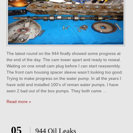
The latest round on the 944 finally showed some progress at
the end of the day. The cam tower apart and ready to reseal.
Waiting on one small cam plug before I can start reassembly.
The front cam housing spacer sleeve wasn’t looking too good.
Trying to make progress on the water pump. In all the years I
have sold and installed 100’s of reman water pumps, I have
seen 2 bad out of the box pumps. They both came …
Read more »
05
944 Oil Leaks