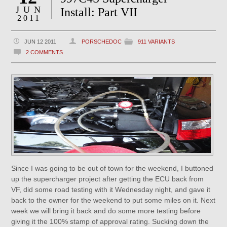
JUN
Install: Part VII
2011
JUN 12 2011
PORSCHEDOC
911 VARIANTS
2 COMMENTS
Since I was going to be out of town for the weekend, I buttoned
up the supercharger project after getting the ECU back from
VF, did some road testing with it Wednesday night, and gave it
back to the owner for the weekend to put some miles on it. Next
week we will bring it back and do some more testing before
giving it the 100% stamp of approval rating. Sucking down the