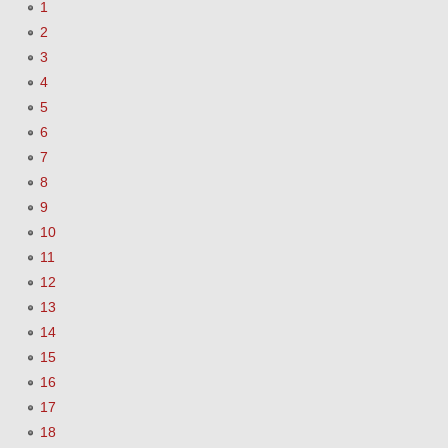
1
2
3
4
5
6
7
8
9
10
11
12
13
14
15
16
17
18