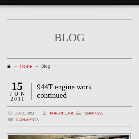
BLOG
»
Home
»
Blog
15
944T engine work
JUN
continued
2011
JUN 15 2011
PORSCHEDOC
924/944/951
3 COMMENTS