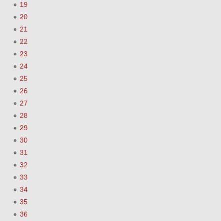
19
20
21
22
23
24
25
26
27
28
29
30
31
32
33
34
35
36