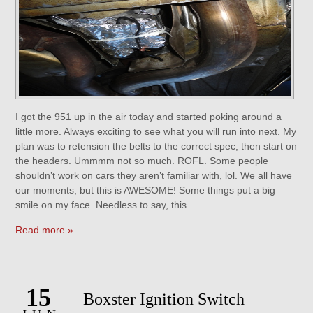
I got the 951 up in the air today and started poking around a
little more. Always exciting to see what you will run into next. My
plan was to retension the belts to the correct spec, then start on
the headers. Ummmm not so much. ROFL. Some people
shouldn’t work on cars they aren’t familiar with, lol. We all have
our moments, but this is AWESOME! Some things put a big
smile on my face. Needless to say, this …
Read more »
15
Boxster Ignition Switch