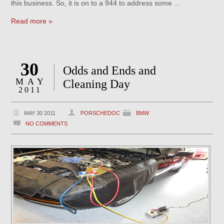
this business. So, it is on to a 944 to address some …
Read more »
30
Odds and Ends and
MAY
Cleaning Day
2011
MAY 30 2011
PORSCHEDOC
BMW
NO COMMENTS