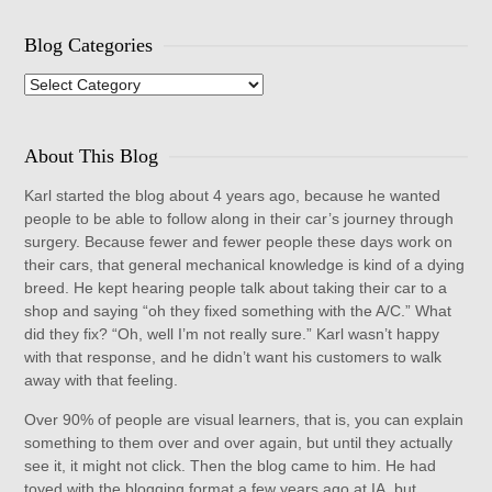
Blog Categories
Blog
Categories
About This Blog
Karl started the blog about 4 years ago, because he wanted
people to be able to follow along in their car’s journey through
surgery. Because fewer and fewer people these days work on
their cars, that general mechanical knowledge is kind of a dying
breed. He kept hearing people talk about taking their car to a
shop and saying “oh they fixed something with the A/C.” What
did they fix? “Oh, well I’m not really sure.” Karl wasn’t happy
with that response, and he didn’t want his customers to walk
away with that feeling.
Over 90% of people are visual learners, that is, you can explain
something to them over and over again, but until they actually
see it, it might not click. Then the blog came to him. He had
toyed with the blogging format a few years ago at IA, but