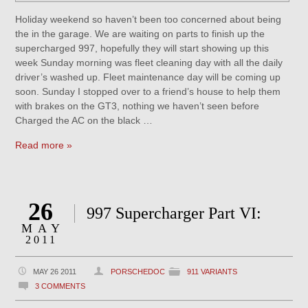
Holiday weekend so haven’t been too concerned about being
the in the garage. We are waiting on parts to finish up the
supercharged 997, hopefully they will start showing up this
week Sunday morning was fleet cleaning day with all the daily
driver’s washed up. Fleet maintenance day will be coming up
soon. Sunday I stopped over to a friend’s house to help them
with brakes on the GT3, nothing we haven’t seen before
Charged the AC on the black …
Read more »
26
997 Supercharger Part VI:
MAY
2011
MAY 26 2011
PORSCHEDOC
911 VARIANTS
3 COMMENTS