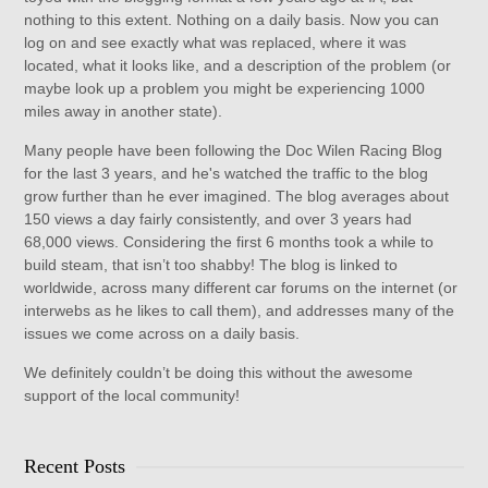
nothing to this extent. Nothing on a daily basis. Now you can
log on and see exactly what was replaced, where it was
located, what it looks like, and a description of the problem (or
maybe look up a problem you might be experiencing 1000
miles away in another state).
Many people have been following the Doc Wilen Racing Blog
for the last 3 years, and he's watched the traffic to the blog
grow further than he ever imagined. The blog averages about
150 views a day fairly consistently, and over 3 years had
68,000 views. Considering the first 6 months took a while to
build steam, that isn’t too shabby! The blog is linked to
worldwide, across many different car forums on the internet (or
interwebs as he likes to call them), and addresses many of the
issues we come across on a daily basis.
We definitely couldn’t be doing this without the awesome
support of the local community!
Recent Posts