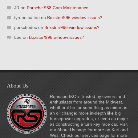
JR
on
Porsche 968 Cam Maintenance
tyrone sutton
on
Boxster/996 window issues?
porschedoc
on
Boxster/996 window issues?
Lee
on
Boxster/996 window issues?
About Us
RennsportKC is trusted by owners and
enthusiasts from around the Midwest,
whether it be for something as minor as
an oil change; more in-depth like big
horsepower upgrades; or even as major
as constructing a turn key race car. Visit
our About Us page for more on Karl and
Wes. Check our services page for more