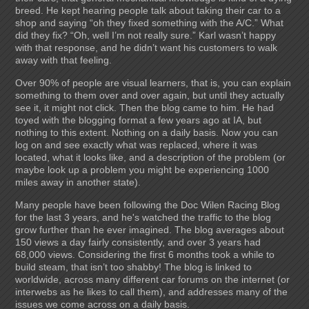
breed. He kept hearing people talk about taking their car to a
shop and saying “oh they fixed something with the A/C.” What
did they fix? “Oh, well I’m not really sure.” Karl wasn’t happy
with that response, and he didn’t want his customers to walk
away with that feeling.
Over 90% of people are visual learners, that is, you can explain
something to them over and over again, but until they actually
see it, it might not click. Then the blog came to him. He had
toyed with the blogging format a few years ago at IA, but
nothing to this extent. Nothing on a daily basis. Now you can
log on and see exactly what was replaced, where it was
located, what it looks like, and a description of the problem (or
maybe look up a problem you might be experiencing 1000
miles away in another state).
Many people have been following the Doc Wilen Racing Blog
for the last 3 years, and he's watched the traffic to the blog
grow further than he ever imagined. The blog averages about
150 views a day fairly consistently, and over 3 years had
68,000 views. Considering the first 6 months took a while to
build steam, that isn’t too shabby! The blog is linked to
worldwide, across many different car forums on the internet (or
interwebs as he likes to call them), and addresses many of the
issues we come across on a daily basis.